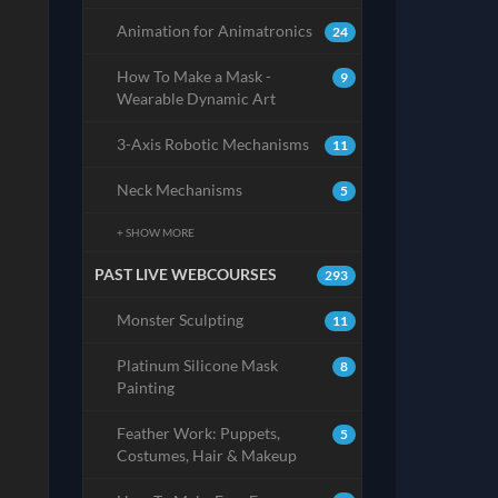
Animation for Animatronics
24
How To Make a Mask -
9
Wearable Dynamic Art
3-Axis Robotic Mechanisms
11
Neck Mechanisms
5
+ SHOW MORE
PAST LIVE WEBCOURSES
293
Monster Sculpting
11
Platinum Silicone Mask
8
Painting
Feather Work: Puppets,
5
Costumes, Hair & Makeup