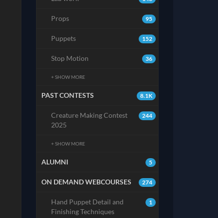
Props
95
Puppets
152
Stop Motion
36
+ SHOW MORE
PAST CONTESTS
8.1K
Creature Making Contest
244
2025
+ SHOW MORE
ALUMNI
5
ON DEMAND WEBCOURSES
274
Hand Puppet Detail and
1
Finishing Techniques