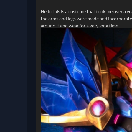
Hello this is a costume that took me over a ye
the arms and legs were made and incorporated 
around it and wear for a very long time.