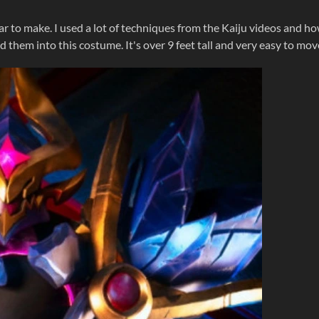
ar to make. I used a lot of techniques from the Kaiju videos and h
them into this costume. It's over 9 feet tall and very easy to mov