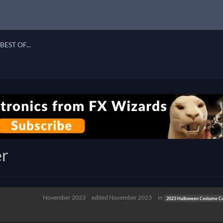
BEST OF...
er
November 2023
edited November 2023
in
2023 Halloween Costume Co