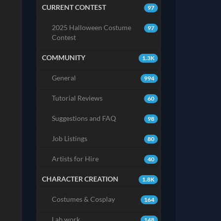
CURRENT CONTEST
97
2025 Halloween Costume
97
Contest
COMMUNITY
1.3K
General
994
Tutorial Reviews
60
Suggestions and FAQ
98
Job Listings
80
Artists for Hire
40
CHARACTER CREATION
1.8K
Costumes & Cosplay
164
Lab work
148