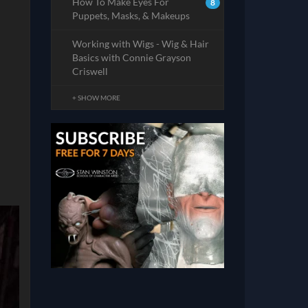
How To Make Eyes For
8
Puppets, Masks, & Makeups
Working with Wigs - Wig & Hair
Basics with Connie Grayson
Criswell
+ SHOW MORE