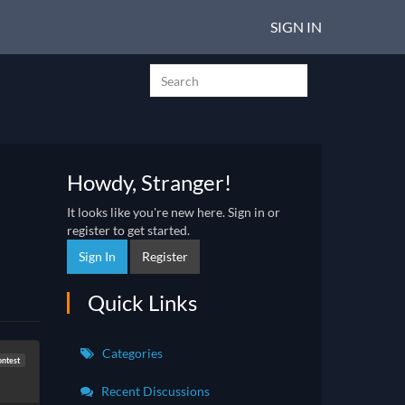
SIGN IN
Howdy, Stranger!
It looks like you're new here. Sign in or
register to get started.
Sign In
Register
Quick Links
Categories
ntest
Recent Discussions