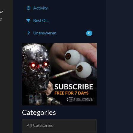
Activity
ow
e
Best Of...
Unanswered
0
Categories
All Categories