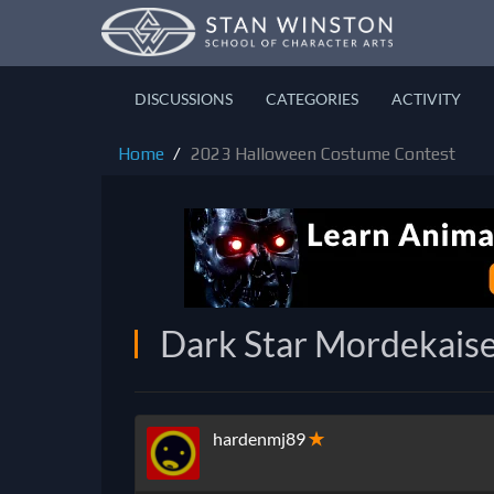
DISCUSSIONS
CATEGORIES
ACTIVITY
Home
2023 Halloween Costume Contest
Dark Star Mordekais
hardenmj89
✭