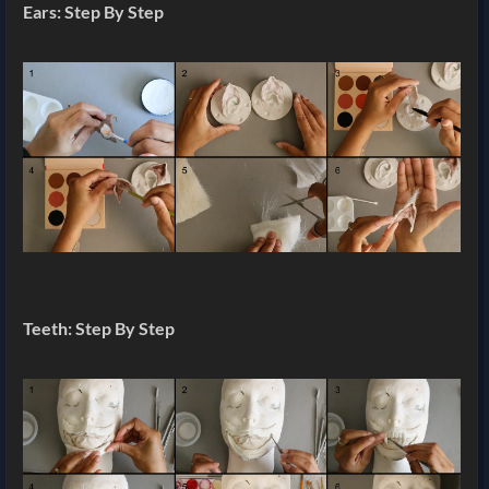
Ears: Step By Step
Teeth: Step By Step