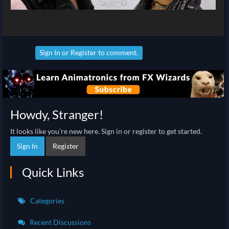
Sign In
or
Register
to comment.
Howdy, Stranger!
It looks like you're new here. Sign in or register to get started.
Sign In
Register
Quick Links
Categories
Recent Discussions