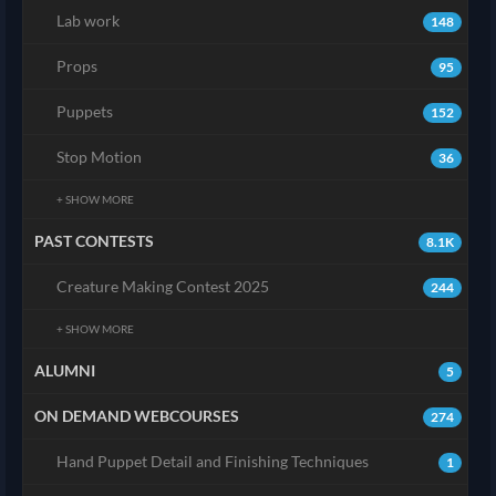
Lab work
148
Props
95
Puppets
152
Stop Motion
36
+ SHOW MORE
PAST CONTESTS
8.1K
Creature Making Contest 2025
244
+ SHOW MORE
ALUMNI
5
ON DEMAND WEBCOURSES
274
Hand Puppet Detail and Finishing Techniques
1