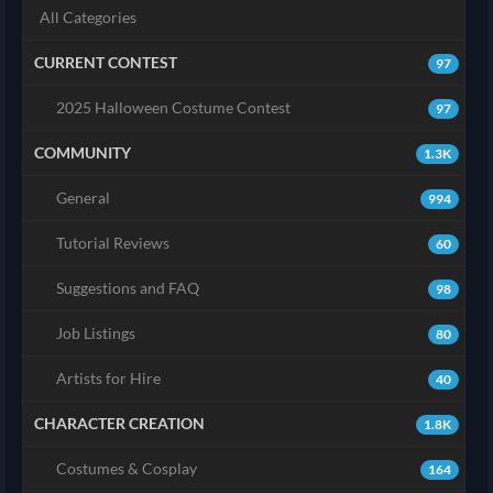
All Categories
CURRENT CONTEST
97
2025 Halloween Costume Contest
97
COMMUNITY
1.3K
General
994
Tutorial Reviews
60
Suggestions and FAQ
98
Job Listings
80
Artists for Hire
40
CHARACTER CREATION
1.8K
Costumes & Cosplay
164