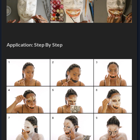
Application: Step By Step