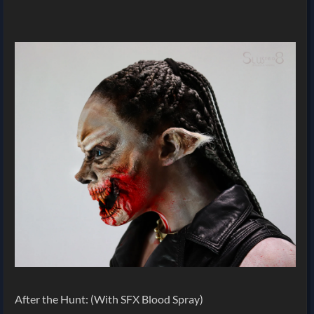
After the Hunt: (With SFX Blood Spray)