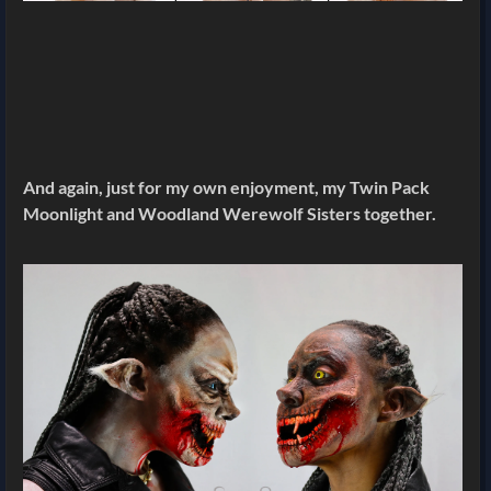
And again, just for my own enjoyment, my Twin Pack
Moonlight and Woodland Werewolf Sisters together.