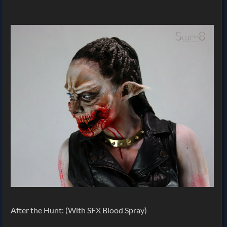
After the Hunt: (With SFX Blood Spray)