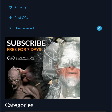
Activity
Best Of...
Unanswered
0
Categories