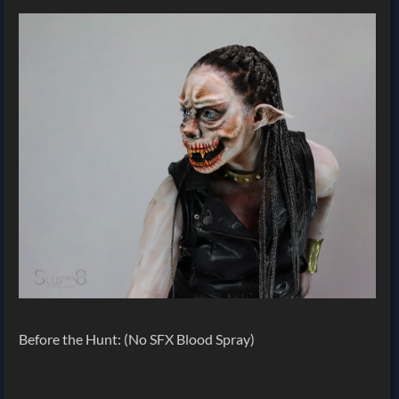
Before the Hunt: (No SFX Blood Spray)