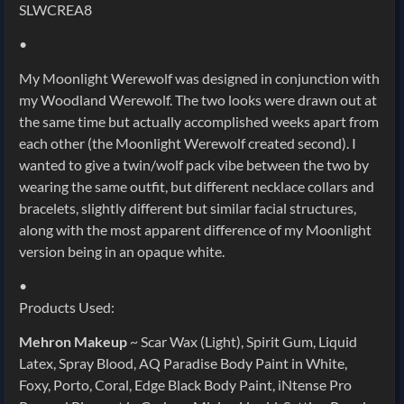
SLWCREA8
•
My Moonlight Werewolf was designed in conjunction with
my Woodland Werewolf. The two looks were drawn out at
the same time but actually accomplished weeks apart from
each other (the Moonlight Werewolf created second). I
wanted to give a twin/wolf pack vibe between the two by
wearing the same outfit, but different necklace collars and
bracelets, slightly different but similar facial structures,
along with the most apparent difference of my Moonlight
version being in an opaque white.
•
Products Used:
Mehron Makeup
~ Scar Wax (Light), Spirit Gum, Liquid
Latex, Spray Blood, AQ Paradise Body Paint in White,
Foxy, Porto, Coral, Edge Black Body Paint, iNtense Pro