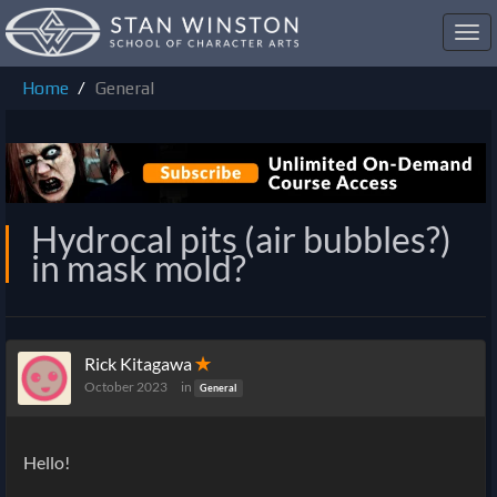
Toggl
navig
Home
General
Hydrocal pits (air bubbles?)
in mask mold?
Rick Kitagawa
✭
October 2023
in
General
Hello!