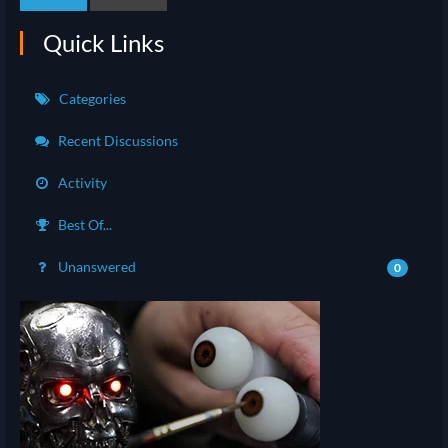
Quick Links
Categories
Recent Discussions
Activity
Best Of...
Unanswered
0