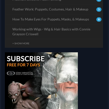
Feather Work: Puppets, Costumes, Hair & Makeup
5
How To Make Eyes For Puppets, Masks, & Makeups
8
Working with Wigs - Wig & Hair Basics with Connie
Grayson Criswell
+ SHOW MORE