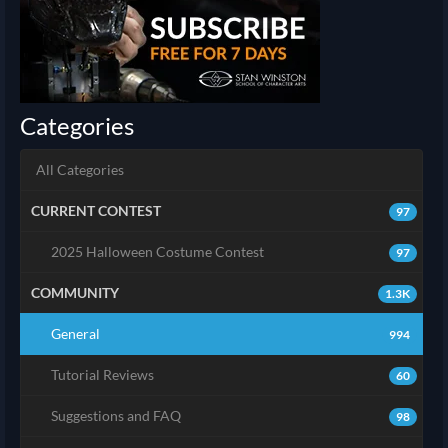
Categories
All Categories
CURRENT CONTEST
97
2025 Halloween Costume Contest
97
COMMUNITY
1.3K
General
994
Tutorial Reviews
60
Suggestions and FAQ
98