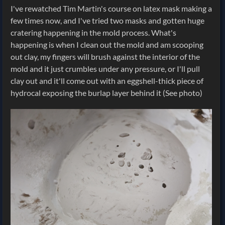
I've rewatched Tim Martin's course on latex mask making a
few times now, and I've tried two masks and gotten huge
cratering happening in the mold process. What's
happening is when I clean out the mold and am scooping
out clay, my fingers will brush against the interior of the
mold and it just crumbles under any pressure, or I'll pull
clay out and it'll come out with an eggshell-thick piece of
hydrocal exposing the burlap layer behind it (See photo)