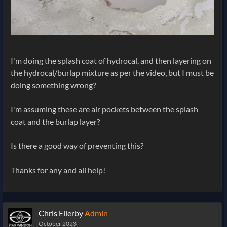
I'm doing the splash coat of hydrocal, and then layering on
the hydrocal/burlap mixture as per the video, but I must be
doing something wrong?
I'm assuming these are air pockets between the splash
coat and the burlap layer?
Is there a good way of preventing this?
Thanks for any and all help!
Chris Ellerby
Admin
October 2023