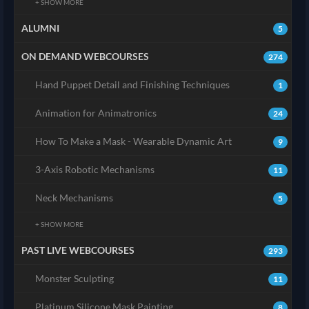
+ SHOW MORE
ALUMNI
5
ON DEMAND WEBCOURSES
274
Hand Puppet Detail and Finishing Techniques
1
Animation for Animatronics
24
How To Make a Mask - Wearable Dynamic Art
9
3-Axis Robotic Mechanisms
11
Neck Mechanisms
5
+ SHOW MORE
PAST LIVE WEBCOURSES
293
Monster Sculpting
11
Platinum Silicone Mask Painting
8