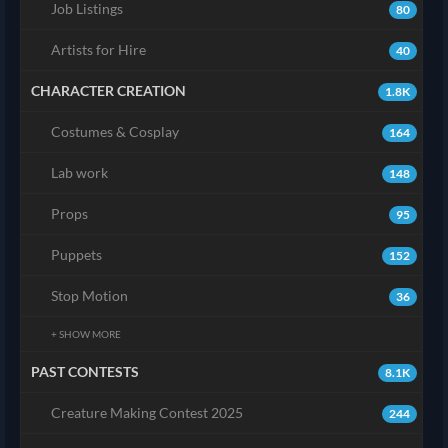
Job Listings
80
Artists for Hire
40
CHARACTER CREATION
1.8K
Costumes & Cosplay
164
Lab work
148
Props
95
Puppets
152
Stop Motion
36
+ SHOW MORE
PAST CONTESTS
8.1K
Creature Making Contest 2025
244