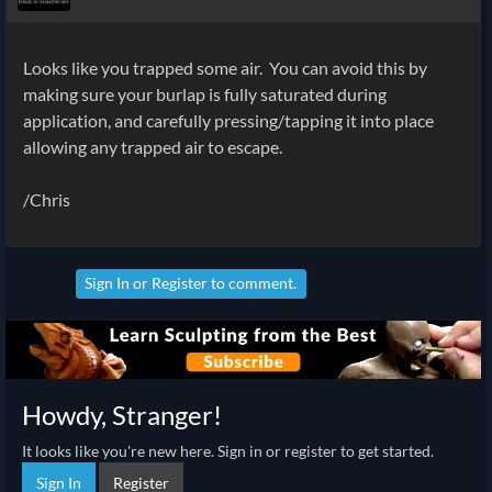
Looks like you trapped some air. You can avoid this by
making sure your burlap is fully saturated during
application, and carefully pressing/tapping it into place
allowing any trapped air to escape.
/Chris
Sign In
or
Register
to comment.
Howdy, Stranger!
It looks like you're new here. Sign in or register to get started.
Sign In
Register