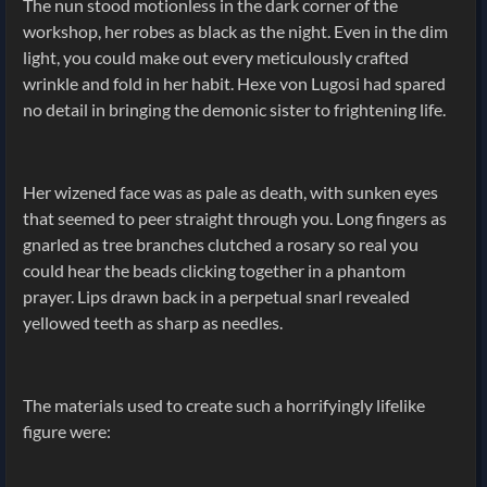
The nun stood motionless in the dark corner of the
workshop, her robes as black as the night. Even in the dim
light, you could make out every meticulously crafted
wrinkle and fold in her habit. Hexe von Lugosi had spared
no detail in bringing the demonic sister to frightening life.
Her wizened face was as pale as death, with sunken eyes
that seemed to peer straight through you. Long fingers as
gnarled as tree branches clutched a rosary so real you
could hear the beads clicking together in a phantom
prayer. Lips drawn back in a perpetual snarl revealed
yellowed teeth as sharp as needles.
The materials used to create such a horrifyingly lifelike
figure were: