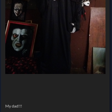
My dad!!!