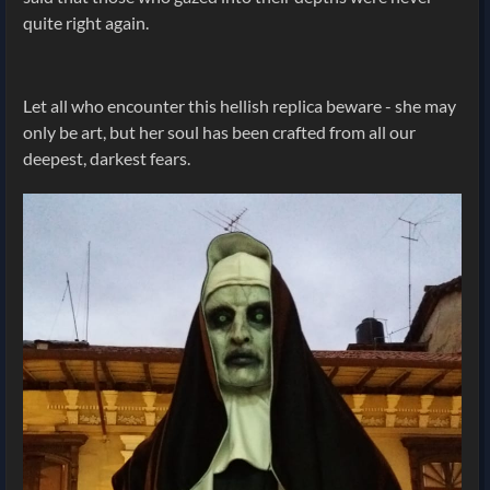
quite right again.
Let all who encounter this hellish replica beware - she may
only be art, but her soul has been crafted from all our
deepest, darkest fears.