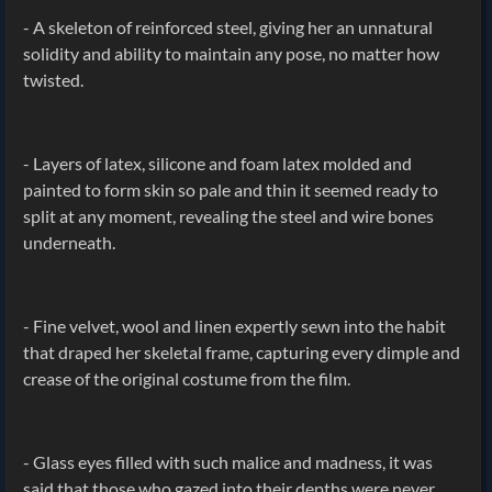
- A skeleton of reinforced steel, giving her an unnatural
solidity and ability to maintain any pose, no matter how
twisted.
- Layers of latex, silicone and foam latex molded and
painted to form skin so pale and thin it seemed ready to
split at any moment, revealing the steel and wire bones
underneath.
- Fine velvet, wool and linen expertly sewn into the habit
that draped her skeletal frame, capturing every dimple and
crease of the original costume from the film.
- Glass eyes filled with such malice and madness, it was
said that those who gazed into their depths were never