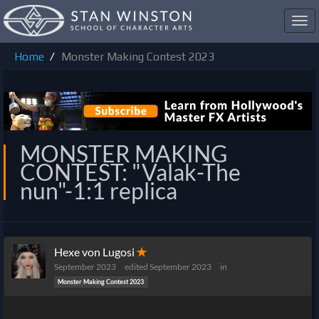
Toggl
navig
Home
Monster Making Contest 2023
MONSTER MAKING
CONTEST: "Valak-The
nun"-1:1 replica
Hexe von Lugosi
✭
September 2023
edited September 2023
in
Monster Making Contest 2023