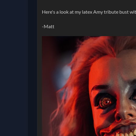
Here's a look at my latex Amy tribute bust wi
-Matt