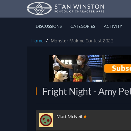
DISCUSSIONS
CATEGORIES
ACTIVITY
Home
Monster Making Contest 2023
Fright Night - Amy Pe
Matt McNeil
✭