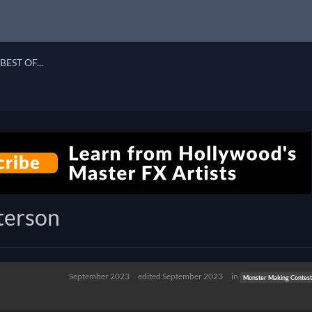
BEST OF...
terson
September 2023
edited September 2023
in
Monster Making Contest