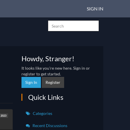
SIGN IN
Howdy, Stranger!
It looks like you're new here. Sign in or
register to get started.
Sign In
Register
Quick Links
Categories
 2023
Recent Discussions