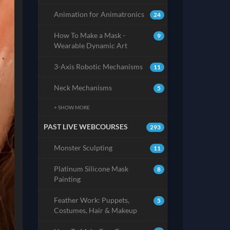
Animation for Animatronics
24
How To Make a Mask -
9
Wearable Dynamic Art
3-Axis Robotic Mechanisms
11
Neck Mechanisms
5
+ SHOW MORE
PAST LIVE WEBCOURSES
293
Monster Sculpting
11
Platinum Silicone Mask
8
Painting
Feather Work: Puppets,
5
Costumes, Hair & Makeup