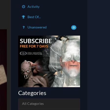
Activity
Best Of...
Unanswered
0
Categories
All Categories