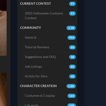
CURRENT CONTEST
97
2025 Halloween Costume
97
Contest
COMMUNITY
1.3K
General
994
Tutorial Reviews
60
Suggestions and FAQ
98
Job Listings
80
Artists for Hire
40
CHARACTER CREATION
1.8K
Costumes & Cosplay
164
Lab work
148