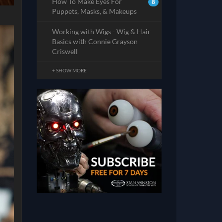
How To Make Eyes For
8
Puppets, Masks, & Makeups
Working with Wigs - Wig & Hair
Basics with Connie Grayson
Criswell
+ SHOW MORE