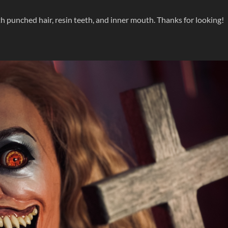
th punched hair, resin teeth, and inner mouth. Thanks for looking!