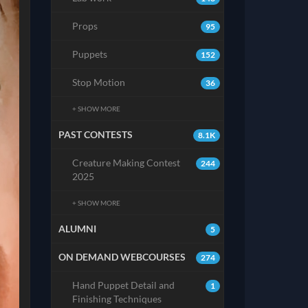
Props
95
Puppets
152
Stop Motion
36
+ SHOW MORE
PAST CONTESTS
8.1K
Creature Making Contest
244
2025
+ SHOW MORE
ALUMNI
5
ON DEMAND WEBCOURSES
274
Hand Puppet Detail and
1
Finishing Techniques