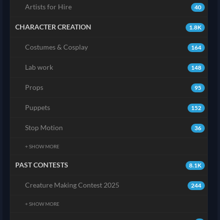
Artists for Hire
40
CHARACTER CREATION
1.8K
Costumes & Cosplay
164
Lab work
148
Props
95
Puppets
152
Stop Motion
36
+ SHOW MORE
PAST CONTESTS
8.1K
Creature Making Contest 2025
244
+ SHOW MORE