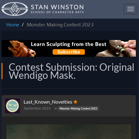
Toggl
navig
Home
Monster Making Contest 2023
Contest Submission: Original
Wendigo Mask.
Last_Known_Novelties
✭
September 2023
in
Monster Making Contest 2023