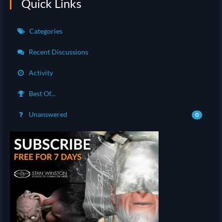
Quick Links
Categories
Recent Discussions
Activity
Best Of...
Unanswered
0