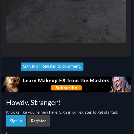
Sign In
or
Register
to comment.
Howdy, Stranger!
It looks like you're new here. Sign in or register to get started.
Sign In
Register