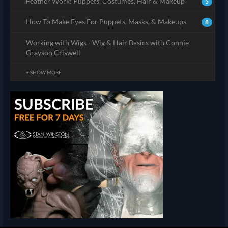
Feather Work: Puppets, Costumes, Hair & Makeup
5
How To Make Eyes For Puppets, Masks, & Makeups
8
Working with Wigs - Wig & Hair Basics with Connie
Grayson Criswell
+ SHOW MORE