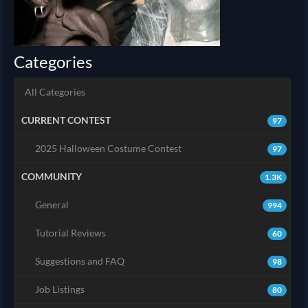
Categories
All Categories
CURRENT CONTEST
97
2025 Halloween Costume Contest
97
COMMUNITY
1.3K
General
994
Tutorial Reviews
60
Suggestions and FAQ
98
Job Listings
80