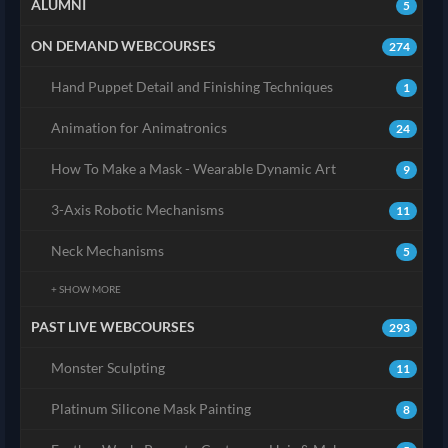
ALUMNI
5
ON DEMAND WEBCOURSES
274
Hand Puppet Detail and Finishing Techniques
1
Animation for Animatronics
24
How To Make a Mask - Wearable Dynamic Art
9
3-Axis Robotic Mechanisms
11
Neck Mechanisms
5
+ SHOW MORE
PAST LIVE WEBCOURSES
293
Monster Sculpting
11
Platinum Silicone Mask Painting
8