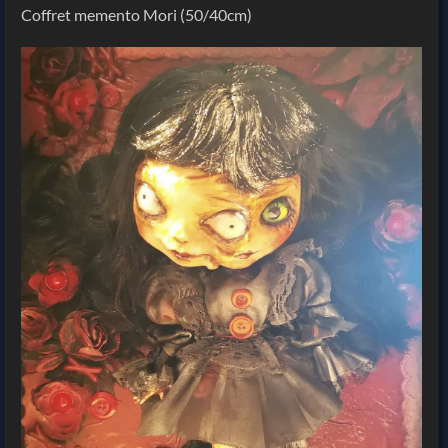
Coffret memento Mori (50/40cm)