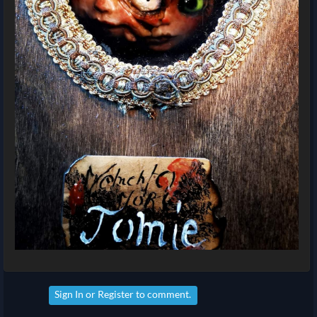
Sign In
or
Register
to comment.