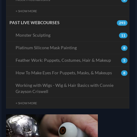
+ SHOW MORE
PAST LIVE WEBCOURSES
293
Monster Sculpting
11
Platinum Silicone Mask Painting
8
Feather Work: Puppets, Costumes, Hair & Makeup
5
How To Make Eyes For Puppets, Masks, & Makeups
8
Working with Wigs - Wig & Hair Basics with Connie
Grayson Criswell
+ SHOW MORE