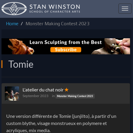
Toggl
navig
Home
Monster Making Contest 2023
Tomie
L'atelier du chat noir
✭
September 2023
in
Monster Making Contest 2023
Une version différente de Tomie (junjiIto), à partir d'un
custom blythe, visage monstrueux en polymere et
acryliques, mix media.