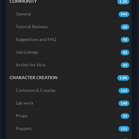
COMMUNITY
1.3K
General
994
Tutorial Reviews
60
Suggestions and FAQ
98
Job Listings
80
Artists for Hire
40
CHARACTER CREATION
1.8K
Costumes & Cosplay
164
Lab work
148
Props
95
Puppets
152