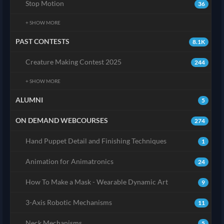
Stop Motion
36
+ SHOW MORE
PAST CONTESTS
8.1K
Creature Making Contest 2025
244
+ SHOW MORE
ALUMNI
5
ON DEMAND WEBCOURSES
274
Hand Puppet Detail and Finishing Techniques
1
Animation for Animatronics
24
How To Make a Mask - Wearable Dynamic Art
9
3-Axis Robotic Mechanisms
11
Neck Mechanisms
5