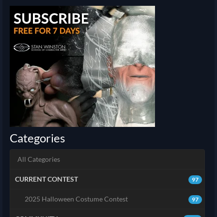
Categories
All Categories
CURRENT CONTEST
97
2025 Halloween Costume Contest
97