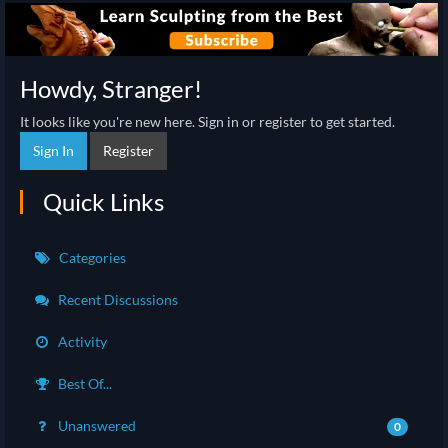
Howdy, Stranger!
It looks like you're new here. Sign in or register to get started.
Sign In
Register
Quick Links
Categories
Recent Discussions
Activity
Best Of...
Unanswered
0