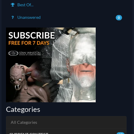
Best Of...
Unanswered
0
Categories
All Categories