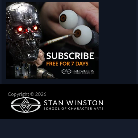
Copyright © 2026