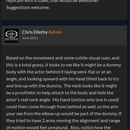
replicate with a stake, that would be awesome!
Suggestions welcome.
Chris Ellerby
Admin
June 2023
Based on the movement and some subtle visual cues, and
this is a total guess, it looks to me like it might be a dummy
body with the actor behind it laying semi-flat or at an
angle, and looking upward with his head tilted back to try
and line up with the dummy. The neck looks like it might
be a prosthetic to help attach to the body and hide the
actor's real neck angle. His hand (notice only one is used)
could then come through from behind as well, so the arm
your see from the elbow up would be part of the dummy. If
they tried to have 2 arms moving the alignment and range
of motion would feel unnatural. Also, notice how the