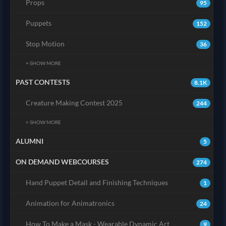
Props
95
Puppets
152
Stop Motion
36
+ SHOW MORE
PAST CONTESTS
8.1K
Creature Making Contest 2025
244
+ SHOW MORE
ALUMNI
5
ON DEMAND WEBCOURSES
274
Hand Puppet Detail and Finishing Techniques
1
Animation for Animatronics
24
How To Make a Mask - Wearable Dynamic Art
9