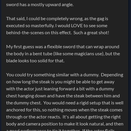
sword has a mostly upward angle.
That said, I could be completely wrong, as the gag is
executed so masterfully. I would LOVE to see some
behind-the-scenes on this effect. Such a great shot!
My first guess was a flexible sword that can wrap around
the body in a bent tube (like some magicians use), but the
blade looks too solid for that.
You could try something similar with a dummy. Depending
on how long the steak is you might be able to get away
with the actor just leaning forward a bit with a dummy
chest hanging down and have the steak between him and
the dummy chest. You would need a rigid setup that is well
anchored for this, so nothing moves when the steak comes
through or the actor reacts. It's all about getting the right
body and camera position to make it look natural, and then
a good performance to tie it together. If the actor flails