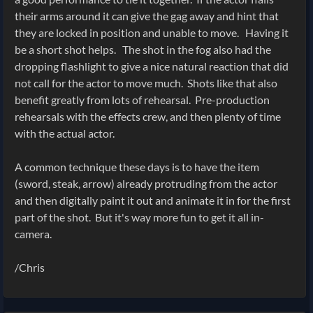
their arms around it can give the gag away and hint that
they are locked in position and unable to move. Having it
be a short shot helps. The shot in the fog also had the
dropping flashlight to give a nice natural reaction that did
not call for the actor to move much. Shots like that also
benefit greatly from lots of rehearsal. Pre-production
rehearsals with the effects crew, and then plenty of time
with the actual actor.
A common technique these days is to have the item
(sword, steak, arrow) already protruding from the actor
and then digitally paint it out and animate it in for the first
part of the shot. But it's way more fun to get it all in-
camera.
/Chris