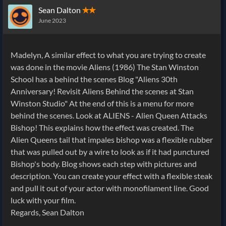
Sean Dalton
✭✭
June 2023
Madelyn, A similar effect to what you are trying to create
was done in the movie Aliens (1986) The Stan Winston
School has a behind the scenes Blog "Aliens 30th
Anniversary! Revisit Aliens Behind the scenes at Stan
Winston Studio" At the end of this is a menu for more
behind the scenes. Look at ALIENS - Alien Queen Attacks
Bishop! This explains how the effect was created. The
Alien Queens tail that impales bishop was a flexible rubber
that was pulled out by a wire to look as if it had punctured
Bishop's body. Blog shows each step with pictures and
description. You can create your effect with a flexible steak
and pull it out of your actor with monofilament line. Good
luck with your film.
Regards, Sean Dalton