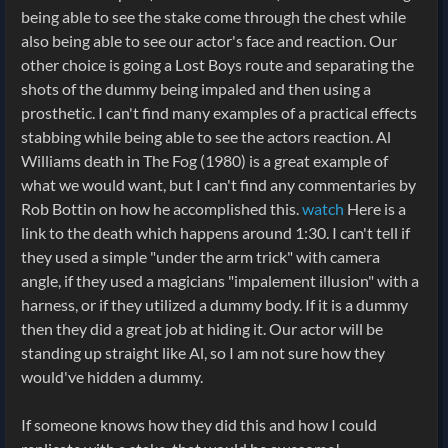
being able to see the stake come through the chest while
also being able to see our actor's face and reaction. Our
other choice is going a Lost Boys route and separating the
shots of the dummy being impaled and then using a
prosthetic. I can't find many examples of a practical effects
stabbing while being able to see the actors reaction. Al
Williams death in The Fog (1980) is a great example of
what we would want, but I can't find any commentaries by
Rob Bottin on how he accomplished this.
watch
Here is a
link to the death which happens around 1:30. I can't tell if
they used a simple "under the arm trick" with camera
angle, if they used a magicians "impalement illusion" with a
harness, or if they utilized a dummy body. If it is a dummy
then they did a great job at hiding it. Our actor will be
standing up straight like Al, so I am not sure how they
would've hidden a dummy.
If someone knows how they did this and how I could