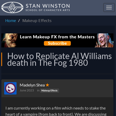
Toggl
navig
Home
Makeup Effects
How to Replicate Al Williams
death in The Fog 1980
Madelyn Shea
✭
June 2023
in
Makeup Effects
I am currently working on a film which needs to stake the
heart of a vampire (from back to front). We are discussing