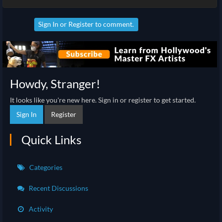
Sign In
or
Register
to comment.
Howdy, Stranger!
It looks like you're new here. Sign in or register to get started.
Sign In
Register
Quick Links
Categories
Recent Discussions
Activity