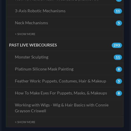
3-Axis Robotic Mechanisms
11
Neck Mechanisms
5
+ SHOW MORE
PAST LIVE WEBCOURSES
293
Monster Sculpting
11
Platinum Silicone Mask Painting
8
Feather Work: Puppets, Costumes, Hair & Makeup
5
How To Make Eyes For Puppets, Masks, & Makeups
8
Working with Wigs - Wig & Hair Basics with Connie
Grayson Criswell
+ SHOW MORE