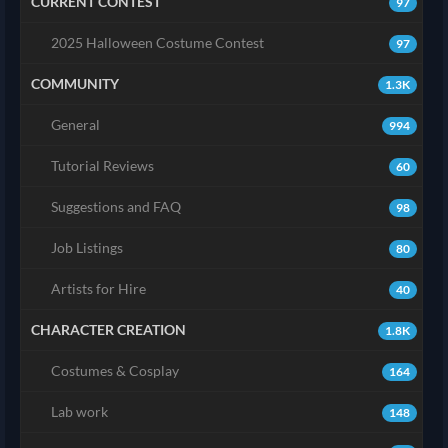
CURRENT CONTEST
97
2025 Halloween Costume Contest
97
COMMUNITY
1.3K
General
994
Tutorial Reviews
60
Suggestions and FAQ
98
Job Listings
80
Artists for Hire
40
CHARACTER CREATION
1.8K
Costumes & Cosplay
164
Lab work
148