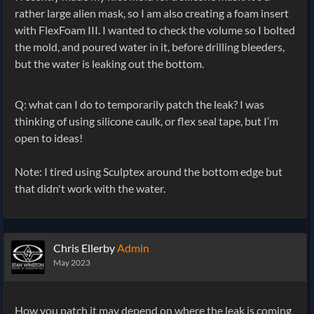
rather large alien mask, so I am also creating a foam insert
with FlexFoam III. I wanted to check the volume so I bolted
the mold, and poured water in it, before drilling bleeders,
but the water is leaking out the bottom.
Q: what can I do to temporarily patch the leak? I was
thinking of using silicone caulk, or flex seal tape, but I’m
open to ideas!
Note: I tired using Sculptex around the bottom edge but
that didn't work with the water.
Chris Ellerby
Admin
May 2023
How you patch it may depend on where the leak is coming