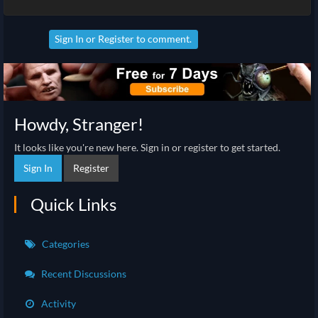
Sign In
or
Register
to comment.
Howdy, Stranger!
It looks like you're new here. Sign in or register to get started.
Sign In
Register
Quick Links
Categories
Recent Discussions
Activity