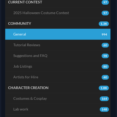
CURRENT CONTEST
97
2025 Halloween Costume Contest
97
COMMUNITY
1.3K
General
994
Tutorial Reviews
60
Suggestions and FAQ
98
Job Listings
80
Artists for Hire
40
CHARACTER CREATION
1.8K
Costumes & Cosplay
164
Lab work
148