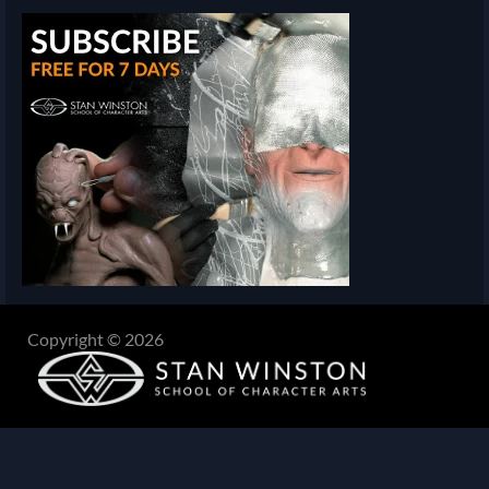
Copyright © 2026