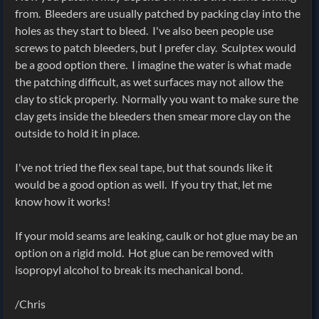
from. Bleeders are usually patched by packing clay into the
holes as they start to bleed. I've also been people use
screws to patch bleeders, but I prefer clay.
Sculptex would
be a good option there. I imagine the water is what made
the patching difficult, as wet surfaces may not allow the
clay to stick properly. Normally you want to make sure the
clay gets inside the bleeders then smear more clay on the
outside to hold it in place.
I've not tried the flex seal tape, but that sounds like it
would be a good option as well. If you try that, let me
know how it works!
If your mold seams are leaking, caulk or hot glue may be an
option on a rigid mold. Hot glue can be removed with
isopropyl alcohol to break its mechanical bond.
/Chris