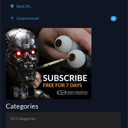
Best Of...
Unanswered
0
Categories
All Categories