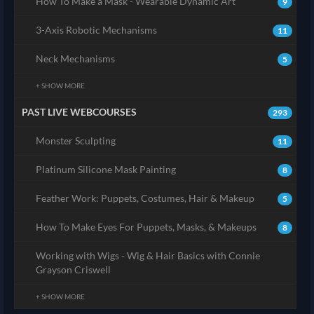
How To Make a Mask - Wearable Dynamic Art
9
3-Axis Robotic Mechanisms
11
Neck Mechanisms
5
+ SHOW MORE
PAST LIVE WEBCOURSES
293
Monster Sculpting
11
Platinum Silicone Mask Painting
8
Feather Work: Puppets, Costumes, Hair & Makeup
5
How To Make Eyes For Puppets, Masks, & Makeups
8
Working with Wigs - Wig & Hair Basics with Connie
Grayson Criswell
+ SHOW MORE