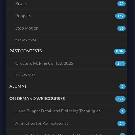
Props
95
Puppets
152
Stop Motion
36
+ SHOW MORE
PAST CONTESTS
8.1K
Creature Making Contest 2025
244
+ SHOW MORE
ALUMNI
5
ON DEMAND WEBCOURSES
274
Hand Puppet Detail and Finishing Techniques
1
Animation for Animatronics
24