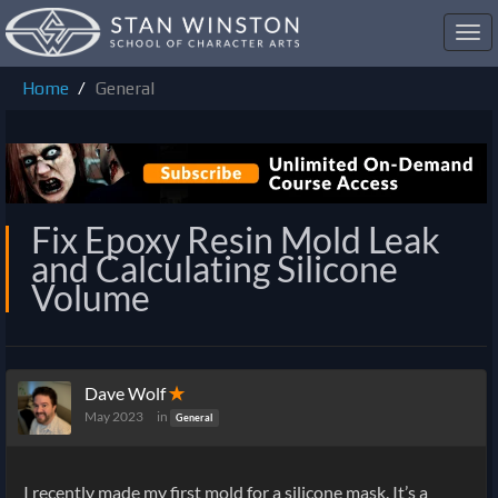
Toggl
navig
Home
General
Fix Epoxy Resin Mold Leak
and Calculating Silicone
Volume
Dave Wolf
✭
May 2023
in
General
I recently made my first mold for a silicone mask. It’s a