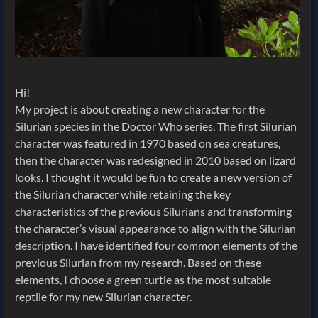
Hi!
My project is about creating a new character for the
Silurian species in the Doctor Who series. The first Silurian
character was featured in 1970 based on sea creatures,
then the character was redesigned in 2010 based on lizard
looks. I thought it would be fun to create a new version of
the Silurian character while retaining the key
characteristics of the previous Silurians and transforming
the character’s visual appearance to align with the Silurian
description. I have identified four common elements of the
previous Silurian from my research. Based on these
elements, I choose a green turtle as the most suitable
reptile for my new Silurian character.