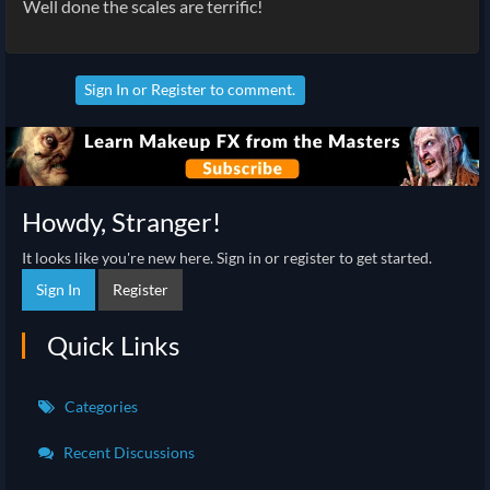
Well done the scales are terrific!
Sign In
or
Register
to comment.
Howdy, Stranger!
It looks like you're new here. Sign in or register to get started.
Sign In
Register
Quick Links
Categories
Recent Discussions