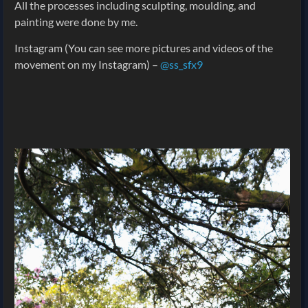
All the processes including sculpting, moulding, and
painting were done by me.
Instagram (You can see more pictures and videos of the
movement on my Instagram) –
@ss_sfx9