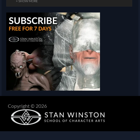
+ SHOW MORE
Copyright © 2026