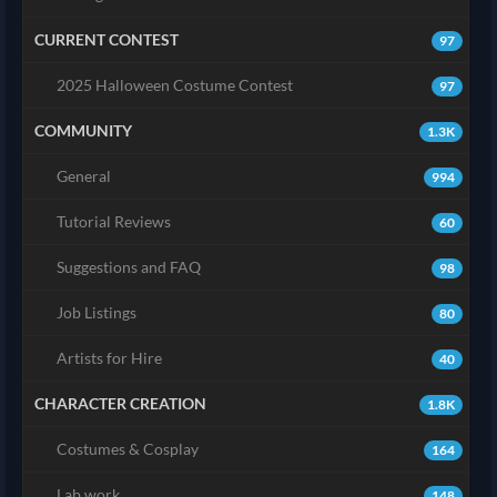
CURRENT CONTEST
97
2025 Halloween Costume Contest
97
COMMUNITY
1.3K
General
994
Tutorial Reviews
60
Suggestions and FAQ
98
Job Listings
80
Artists for Hire
40
CHARACTER CREATION
1.8K
Costumes & Cosplay
164
Lab work
148