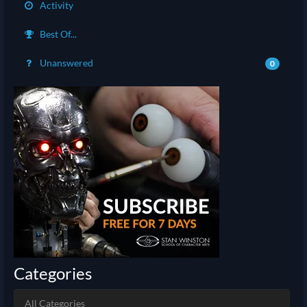
Activity
Best Of...
Unanswered
0
Categories
All Categories