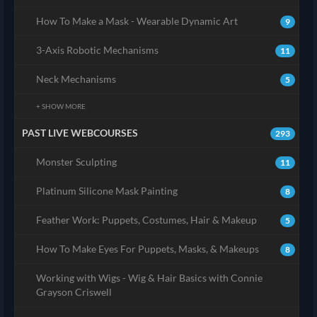
How To Make a Mask - Wearable Dynamic Art
9
3-Axis Robotic Mechanisms
11
Neck Mechanisms
5
+ SHOW MORE
PAST LIVE WEBCOURSES
293
Monster Sculpting
11
Platinum Silicone Mask Painting
8
Feather Work: Puppets, Costumes, Hair & Makeup
5
How To Make Eyes For Puppets, Masks, & Makeups
8
Working with Wigs - Wig & Hair Basics with Connie
Grayson Criswell