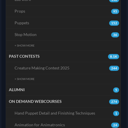
Props
95
Puppets
152
Stop Motion
36
+ SHOW MORE
PAST CONTESTS
8.1K
Creature Making Contest 2025
244
+ SHOW MORE
ALUMNI
5
ON DEMAND WEBCOURSES
274
Hand Puppet Detail and Finishing Techniques
1
Animation for Animatronics
24