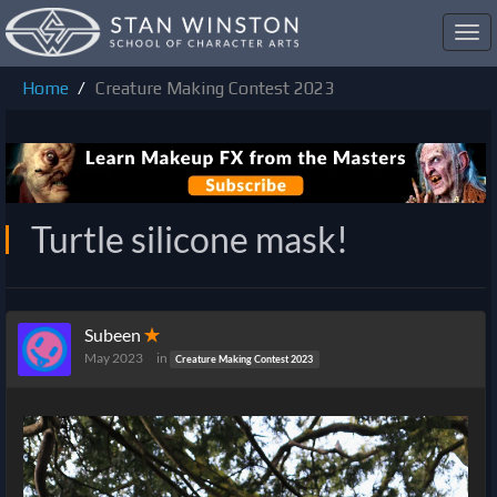
Toggl
navig
Home
Creature Making Contest 2023
Turtle silicone mask!
Subeen
✭
May 2023
in
Creature Making Contest 2023