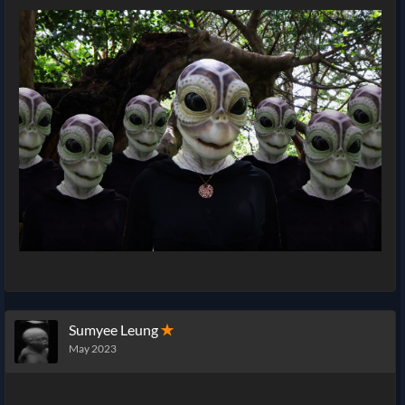
Sumyee Leung
✭
May 2023