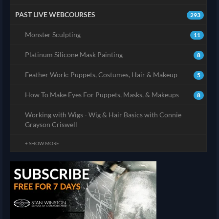
PAST LIVE WEBCOURSES
293
Monster Sculpting
11
Platinum Silicone Mask Painting
8
Feather Work: Puppets, Costumes, Hair & Makeup
5
How To Make Eyes For Puppets, Masks, & Makeups
8
Working with Wigs - Wig & Hair Basics with Connie
Grayson Criswell
+ SHOW MORE