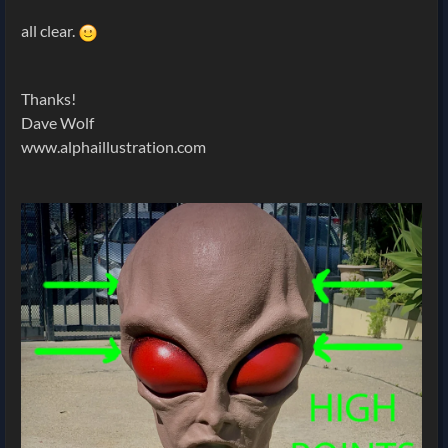
all clear.
Thanks!
Dave Wolf
www.alphaillustration.com