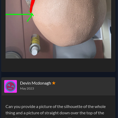
Devin Mcdonagh
✭
May 2023
Can you provide a picture of the silhouette of the whole
thing and a picture of straight down over the top of the