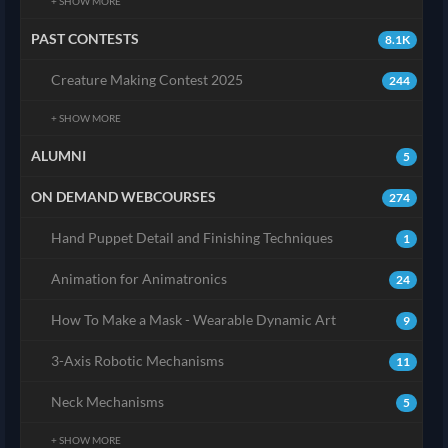
+ SHOW MORE
PAST CONTESTS
8.1K
Creature Making Contest 2025
244
+ SHOW MORE
ALUMNI
5
ON DEMAND WEBCOURSES
274
Hand Puppet Detail and Finishing Techniques
1
Animation for Animatronics
24
How To Make a Mask - Wearable Dynamic Art
9
3-Axis Robotic Mechanisms
11
Neck Mechanisms
5
+ SHOW MORE