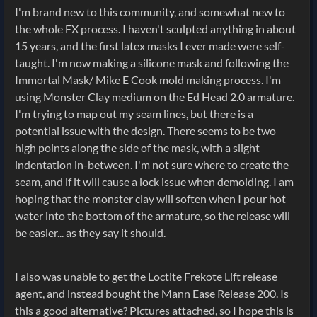
I'm brand new to this community, and somewhat new to
the whole FX process. I haven't sculpted anything in about
15 years, and the first latex masks I ever made were self-
taught. I'm now making a silicone mask and following the
Immortal Mask/ Mike E Cook mold making process. I'm
using Monster Clay medium on the Ed Head 2.0 armature.
I'm trying to map out my seam lines, but there is a
potential issue with the design. There seems to be two
high points along the side of the mask, with a slight
indentation in-between. I'm not sure where to create the
seam, and if it will cause a lock issue when demolding. I am
hoping that the monster clay will soften when I pour hot
water into the bottom of the armature, so the release will
be easier... as they say it should.
I also was unable to get the Loctite Frekote Lift release
agent, and instead bought the Mann Ease Release 200. Is
this a good alternative? Pictures attached, so I hope this is