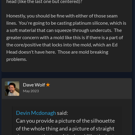
head (like the last one but centered)?
Honestly, you should be fine with either of those seam
lines. You're going to be casting platinum silicone, which is
a soft material that can squeeze through undercuts. The
greater concern with a mold like this is if there is a part of
the core/positive that locks into the mold, which an Ed
Head doesn't have here. Those are mold breaking
problems.
Dave Wolf
✭
May 2023
Devin Mcdonagh
said:
Can you provide a picture of the silhouette
of the whole thing and a picture of straight