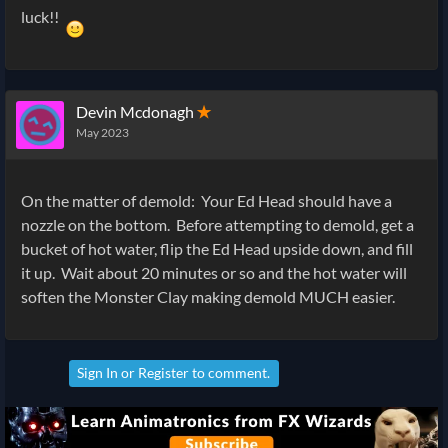
luck!!
Devin Mcdonagh
✭
May 2023
On the matter of demold: Your Ed Head should have a
nozzle on the bottom. Before attempting to demold, get a
bucket of hot water, flip the Ed Head upside down, and fill
it up. Wait about 20 minutes or so and the hot water will
soften the Monster Clay making demold MUCH easier.
Sign In
or
Register
to comment.