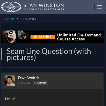
Toggl
navig
Home
Lab work
Seam Line Question (with
pictures)
Dave Wolf
✭
May 2023
in
Lab work
Hello!