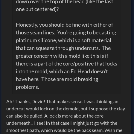
down over the top of the head (like the last
one but centered)?
Honestly, you should be fine with either of
those seam lines. You're going to be casting
platinum silicone, which is a soft material
that can squeeze through undercuts. The
greater concern with a mold like this is if
there is a part of the core/positive that locks
into the mold, which an Ed Head doesn't
have here. Those are mold breaking
problems.
Ah! Thanks, Devin! That makes sense. I was thinking an
undercut would lock on the demold, but I suppose the clay
can also be pulled. A lock is more about the core
underneath... I see! In that case I might just go with the
smoothest path, which would be the back seam. Wish me