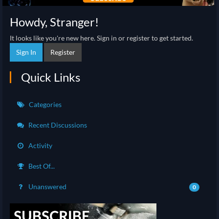
Howdy, Stranger!
It looks like you're new here. Sign in or register to get started.
Sign In
Register
Quick Links
Categories
Recent Discussions
Activity
Best Of...
Unanswered
0