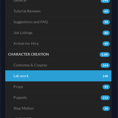
General
994
Tutorial Reviews
60
Suggestions and FAQ
98
Job Listings
80
Artists for Hire
40
CHARACTER CREATION
1.8K
Costumes & Cosplay
164
Lab work
148
Props
95
Puppets
152
Stop Motion
36