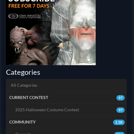
Categories
All Categories
CURRENT CONTEST
97
2025 Halloween Costume Contest
97
COMMUNITY
1.3K