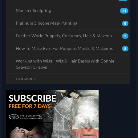
Monster Sculpting
11
Platinum Silicone Mask Painting
8
Feather Work: Puppets, Costumes, Hair & Makeup
5
How To Make Eyes For Puppets, Masks, & Makeups
8
Working with Wigs - Wig & Hair Basics with Connie
Grayson Criswell
+ SHOW MORE