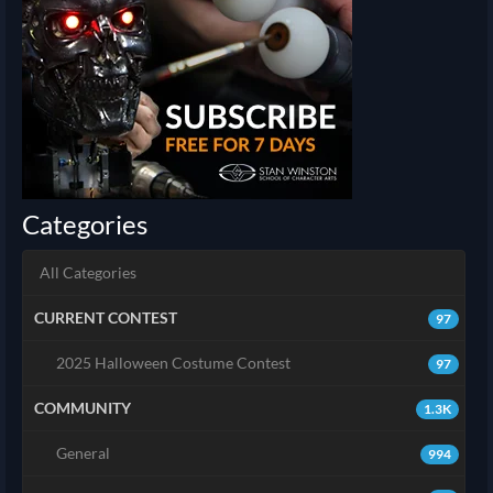
Categories
All Categories
CURRENT CONTEST
97
2025 Halloween Costume Contest
97
COMMUNITY
1.3K
General
994