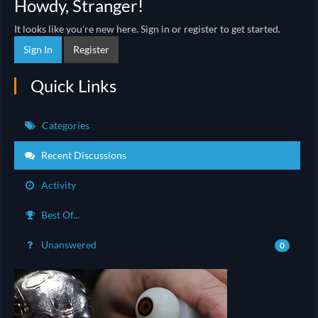
Howdy, Stranger!
It looks like you're new here. Sign in or register to get started.
Sign In
Register
Quick Links
Categories
Recent Discussions
Activity
Best Of...
Unanswered
0