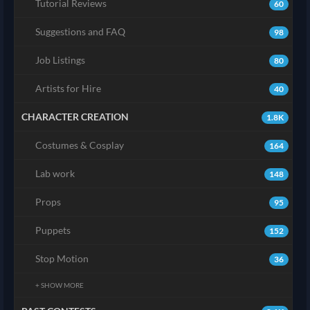
Tutorial Reviews
60
Suggestions and FAQ
98
Job Listings
80
Artists for Hire
40
CHARACTER CREATION
1.8K
Costumes & Cosplay
164
Lab work
148
Props
95
Puppets
152
Stop Motion
36
+ SHOW MORE