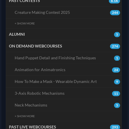
PAST CONTESTS
8.1K
Creature Making Contest 2025
244
+ SHOW MORE
ALUMNI
5
ON DEMAND WEBCOURSES
274
Hand Puppet Detail and Finishing Techniques
1
Animation for Animatronics
24
How To Make a Mask - Wearable Dynamic Art
9
3-Axis Robotic Mechanisms
11
Neck Mechanisms
5
+ SHOW MORE
PAST LIVE WEBCOURSES
293