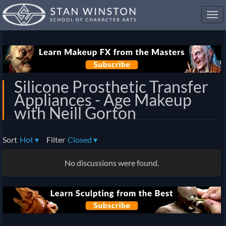
Toggl
navig
Silicone Prosthetic Transfer
Appliances - Age Makeup
with Neill Gorton
Sort
Hot
▾
Filter
Closed
▾
No discussions were found.