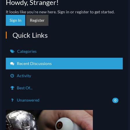
Howdy, Stranger!
It looks like you're new here. Sign in or register to get started.
Sign In
Register
Quick Links
Categories
Recent Discussions
Activity
Best Of...
Unanswered
0