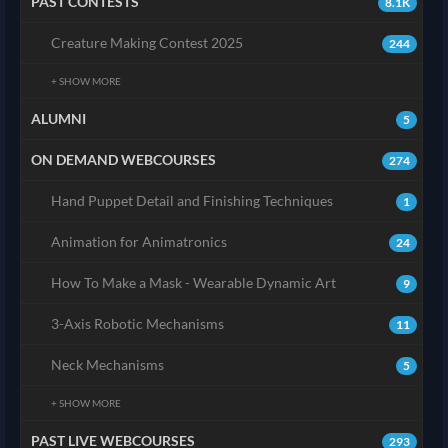
PAST CONTESTS
8.1K
Creature Making Contest 2025
244
+ SHOW MORE
ALUMNI
5
ON DEMAND WEBCOURSES
274
Hand Puppet Detail and Finishing Techniques
1
Animation for Animatronics
24
How To Make a Mask - Wearable Dynamic Art
9
3-Axis Robotic Mechanisms
11
Neck Mechanisms
5
+ SHOW MORE
PAST LIVE WEBCOURSES
293