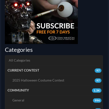
Categories
All Categories
CURRENT CONTEST
97
2025 Halloween Costume Contest
97
COMMUNITY
1.3K
General
994