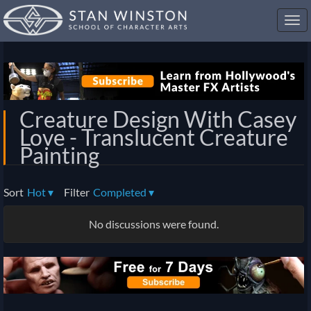
Toggl
navig
Creature Design With Casey
Love - Translucent Creature
Painting
Sort
Hot
▾
Filter
Completed
▾
No discussions were found.