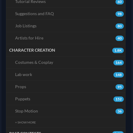
Tutorial Reviews
60
Suggestions and FAQ
98
Job Listings
80
Artists for Hire
40
CHARACTER CREATION
1.8K
Costumes & Cosplay
164
Lab work
148
Props
95
Puppets
152
Stop Motion
36
+ SHOW MORE