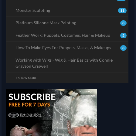
Monster Sculpting
11
Platinum Silicone Mask Painting
8
Feather Work: Puppets, Costumes, Hair & Makeup
5
How To Make Eyes For Puppets, Masks, & Makeups
8
Working with Wigs - Wig & Hair Basics with Connie
Grayson Criswell
+ SHOW MORE