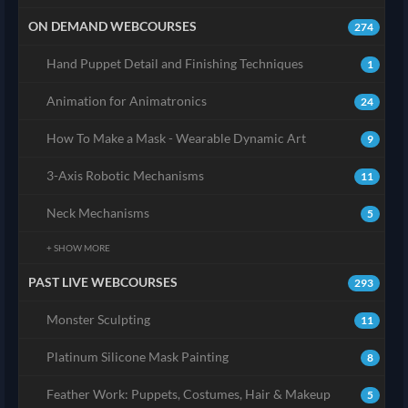
ON DEMAND WEBCOURSES
274
Hand Puppet Detail and Finishing Techniques
1
Animation for Animatronics
24
How To Make a Mask - Wearable Dynamic Art
9
3-Axis Robotic Mechanisms
11
Neck Mechanisms
5
+ SHOW MORE
PAST LIVE WEBCOURSES
293
Monster Sculpting
11
Platinum Silicone Mask Painting
8
Feather Work: Puppets, Costumes, Hair & Makeup
5