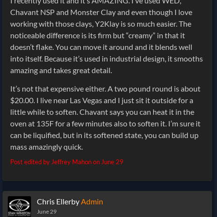
I recently used it and it’s AMAZING. I’ve used WED,
Chavant NSP and Monster Clay and even though I love
working with those clays, Y2Klay is so much easier. The
noticeable difference is its firm but “creamy” in that it
doesn’t flake. You can move it around and it blends well
into itself. Because it’s used in industrial design, it smooths
amazing and takes great detail.
It’s not that expensive either. A two pound round is about
$20.00. I live near Las Vegas and I just sit it outside for a
little while to soften. Chavant says you can heat it in the
oven at 135F for a few minutes also to soften it. I’m sure it
can be liquified, but in its softened state, you can build up
mass amazingly quick.
Post edited by Jeffrey Mahon on
June 29
Chris Ellerby
Admin
June 29