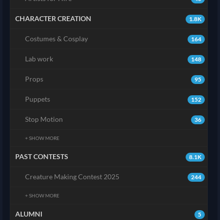
CHARACTER CREATION
1.8K
Costumes & Cosplay
164
Lab work
148
Props
95
Puppets
152
Stop Motion
36
+ SHOW MORE
PAST CONTESTS
8.1K
Creature Making Contest 2025
244
+ SHOW MORE
ALUMNI
5