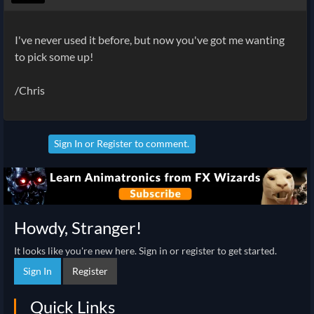
I've never used it before, but now you've got me wanting
to pick some up!
/Chris
Sign In
or
Register
to comment.
Howdy, Stranger!
It looks like you're new here. Sign in or register to get started.
Sign In
Register
Quick Links