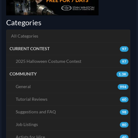
Categories
All Categories
CURRENT CONTEST
97
2025 Halloween Costume Contest
97
COMMUNITY
1.3K
General
994
Tutorial Reviews
60
Suggestions and FAQ
98
Job Listings
80
Artists for Hire
40