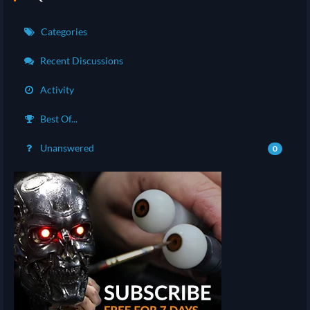
Categories
Recent Discussions
Activity
Best Of...
Unanswered
0