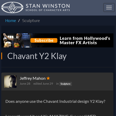
Toggl
navig
Home
Sculpture
Chavant Y2 Klay
Jeffrey Mahon
✭
June 28
edited June 29
in
Sculpture
Does anyone use the Chavant Industrial design Y2 Klay?