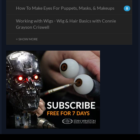
How To Make Eyes For Puppets, Masks, & Makeups
8
Working with Wigs - Wig & Hair Basics with Connie
Grayson Criswell
+ SHOW MORE