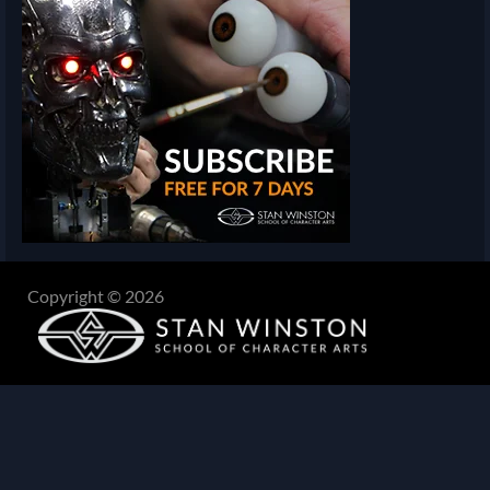
Copyright © 2026