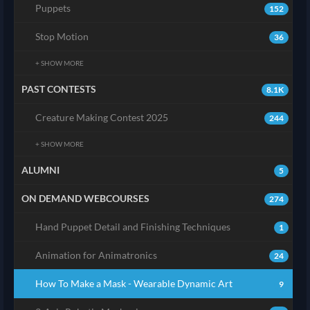
Puppets
152
Stop Motion
36
+ SHOW MORE
PAST CONTESTS
8.1K
Creature Making Contest 2025
244
+ SHOW MORE
ALUMNI
5
ON DEMAND WEBCOURSES
274
Hand Puppet Detail and Finishing Techniques
1
Animation for Animatronics
24
How To Make a Mask - Wearable Dynamic Art
9