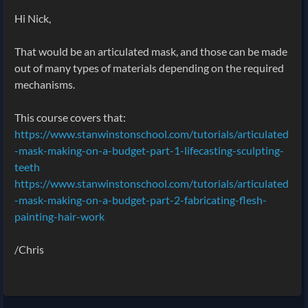
Hi Nick,
That would be an articulated mask, and those can be made
out of many types of materials depending on the required
mechanisms.
This course covers that:
https://www.stanwinstonschool.com/tutorials/articulated
-mask-making-on-a-budget-part-1-lifecasting-sculpting-
teeth
https://www.stanwinstonschool.com/tutorials/articulated
-mask-making-on-a-budget-part-2-fabricating-flesh-
painting-hair-work
/Chris