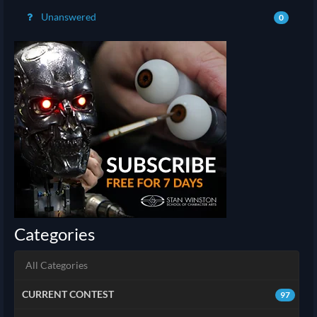
Unanswered
0
Categories
All Categories
CURRENT CONTEST
97