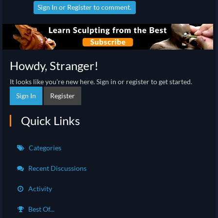
Sign In
or
Register
to comment.
Howdy, Stranger!
It looks like you're new here. Sign in or register to get started.
Sign In
Register
Quick Links
Categories
Recent Discussions
Activity
Best Of...