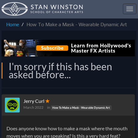
Toggl
navig
Home
How To Make a Mask - Wearable Dynamic Art
I'm sorry if this has been
asked before...
Jerry Curl
✭
March 2022
in
How To Make a Mask - Wearable Dynamic Art
Does anyone know how to make a mask where the mouth
moves when you are speaking? Is this a very hard feat?