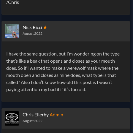
/Chris
Nick Ricci
✭
August 2022
I have the same question, but I’m wondering on the type
that’s like a beak that opens and closes as your mouth
does. So if I wanted to make a werewolf mask where the
mouth open and closes as mine does, what type is that
called? Also I don’t know how old this post is I wasn’t
paying attention my bad if if it’s too old.
Chris Ellerby
Admin
August 2022