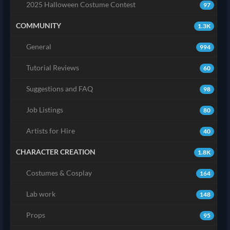
2025 Halloween Costume Contest
97
COMMUNITY
1.3K
General
994
Tutorial Reviews
60
Suggestions and FAQ
98
Job Listings
80
Artists for Hire
40
CHARACTER CREATION
1.8K
Costumes & Cosplay
164
Lab work
148
Props
95