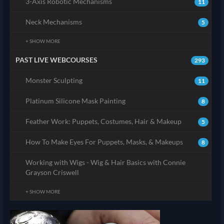
3-Axis Robotic Mechanisms
11
Neck Mechanisms
5
+ SHOW MORE
PAST LIVE WEBCOURSES
293
Monster Sculpting
11
Platinum Silicone Mask Painting
8
Feather Work: Puppets, Costumes, Hair & Makeup
5
How To Make Eyes For Puppets, Masks, & Makeups
8
Working with Wigs - Wig & Hair Basics with Connie
Grayson Criswell
+ SHOW MORE