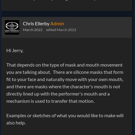
Chris Ellerby
Admin
March 2022
edited March 2022
Hi Jerry,
That depends on the type of mask and mouth movement
you are talking about. There are silicone masks that form
fit to your face and naturally move with your own mouth,
and there are masks where the character's mouth is not
directly lined up with the performer's mouth and a
mechanism is used to transfer that motion.
Examples or sketches of what you would like to make will
also help.