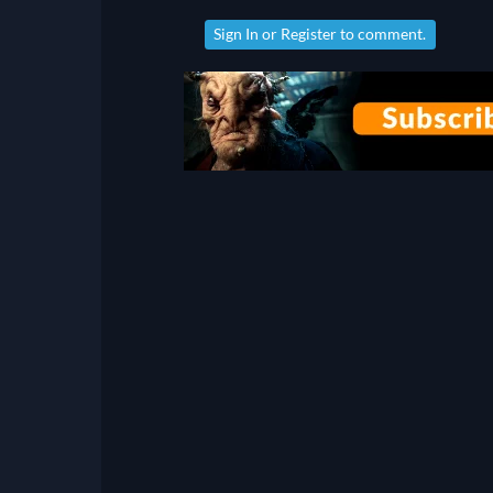
Sign In
or
Register
to comment.