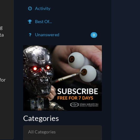
Activity
Best Of...
ng
ta
Unanswered
0
for
Categories
All Categories