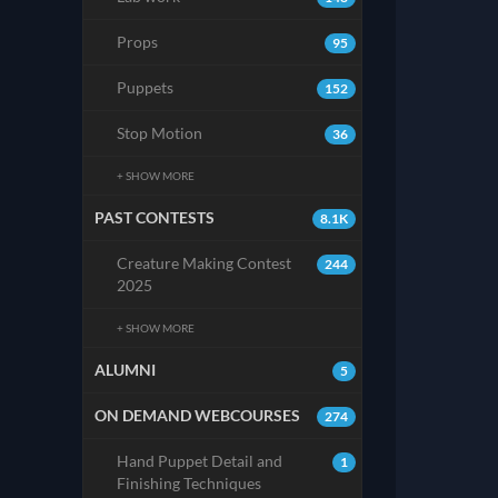
Props
95
Puppets
152
Stop Motion
36
+ SHOW MORE
PAST CONTESTS
8.1K
Creature Making Contest
244
2025
+ SHOW MORE
ALUMNI
5
ON DEMAND WEBCOURSES
274
Hand Puppet Detail and
1
Finishing Techniques