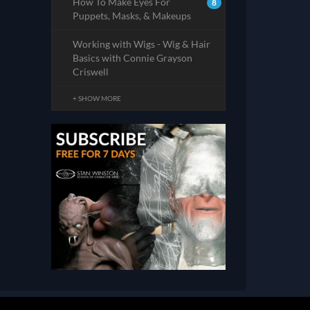
How To Make Eyes For
8
Puppets, Masks, & Makeups
Working with Wigs - Wig & Hair
Basics with Connie Grayson
Criswell
+ SHOW MORE