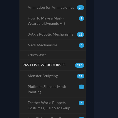
Animation for Animatronics
24
How To Make a Mask -
9
Wearable Dynamic Art
3-Axis Robotic Mechanisms
11
Neck Mechanisms
5
+ SHOW MORE
PAST LIVE WEBCOURSES
293
Monster Sculpting
11
Platinum Silicone Mask
8
Painting
Feather Work: Puppets,
5
Costumes, Hair & Makeup