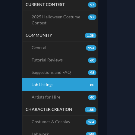
CURRENT CONTEST
97
2025 Halloween Costume
97
Contest
COMMUNITY
1.3K
General
994
Tutorial Reviews
60
Suggestions and FAQ
98
Job Listings
80
Artists for Hire
40
CHARACTER CREATION
1.8K
Costumes & Cosplay
164
Lab work
148