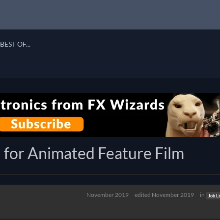
BEST OF...
 for Animated Feature Film
November 2019
edited November 2019
in
Job Li