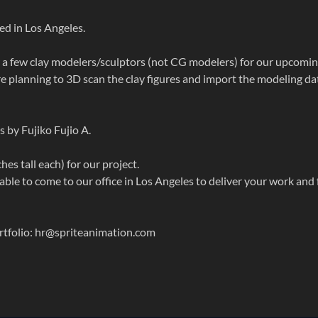
ed in Los Angeles.
 a few clay modelers/sculptors (not CG modelers) for our upcomi
 planning to 3D scan the clay figures and import the modeling da
s by Fujiko Fujio A.
ches tall each) for our project.
ble to come to our office in Los Angeles to deliver your work and 
ortfolio: hr@spriteanimation.com