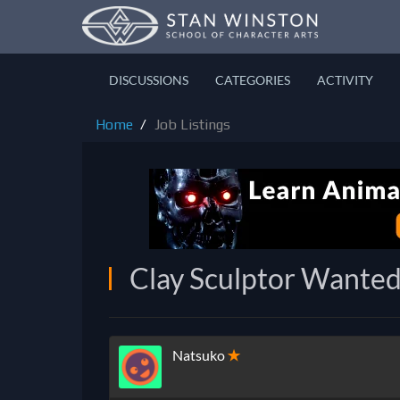
DISCUSSIONS
CATEGORIES
ACTIVITY
Home
Job Listings
Clay Sculptor Wanted
Natsuko
✭