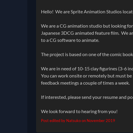
Hello! We are Sprite Animation Studios locat
We are a CG animation studio but looking for
Japanese 3DCG animated feature film. We are
to a CG software to animate.
The project is based on one of the comic book
We are in need of 10-15 clay figurines (3-6 in
You can work onsite or remotely but must be a
feedback meetings a couple of times a week.
If interested, please send your resume and p
We look forward to hearing from you!
Post edited by Natsuko on
November 2019