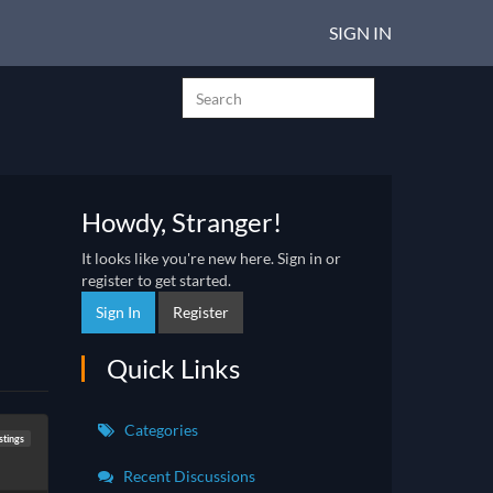
SIGN IN
Howdy, Stranger!
It looks like you're new here. Sign in or
register to get started.
Sign In
Register
Quick Links
Categories
stings
Recent Discussions