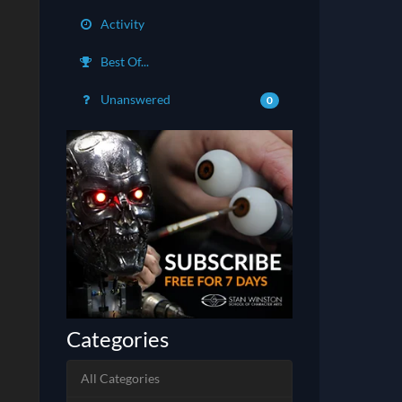
Activity
Best Of...
Unanswered
0
Categories
All Categories