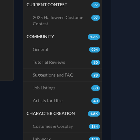
CURRENT CONTEST
97
2025 Halloween Costume
97
Contest
COMMUNITY
1.3K
General
994
Tutorial Reviews
60
Suggestions and FAQ
98
Job Listings
80
Artists for Hire
40
CHARACTER CREATION
1.8K
Costumes & Cosplay
164
Lab work
148