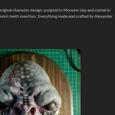
original character design, sculpted in Monster clay and casted in
nd resin teeth insertion. Everything made and crafted by Alexander