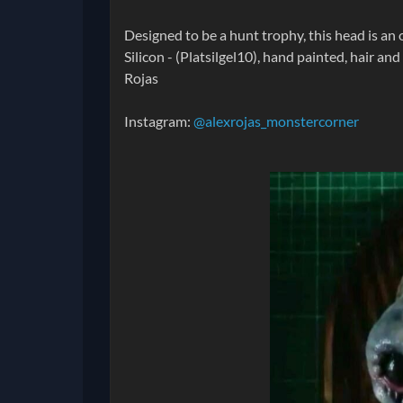
Designed to be a hunt trophy, this head is an 
Silicon - (Platsilgel10), hand painted, hair a
Rojas
Instagram:
@alexrojas_monstercorner