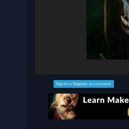
Sign In
or
Register
to comment.