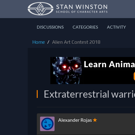
DISCUSSIONS
CATEGORIES
ACTIVITY
Home
Alien Art Contest 2018
Extraterrestrial warr
Alexander Rojas
✭