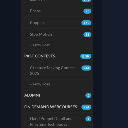
Props
95
Puppets
152
Stop Motion
36
+ SHOW MORE
PAST CONTESTS
8.1K
Creature Making Contest
244
2025
+ SHOW MORE
ALUMNI
5
ON DEMAND WEBCOURSES
274
Hand Puppet Detail and
1
Finishing Techniques