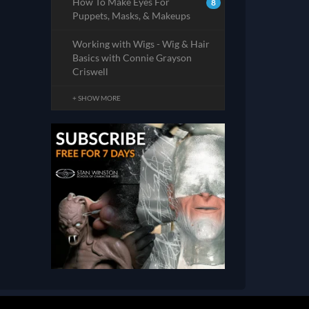
How To Make Eyes For
8
Puppets, Masks, & Makeups
Working with Wigs - Wig & Hair
Basics with Connie Grayson
Criswell
+ SHOW MORE