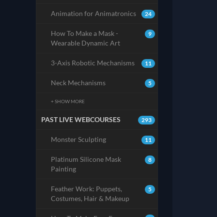
Animation for Animatronics
24
How To Make a Mask -
9
Wearable Dynamic Art
3-Axis Robotic Mechanisms
11
Neck Mechanisms
5
+ SHOW MORE
PAST LIVE WEBCOURSES
293
Monster Sculpting
11
Platinum Silicone Mask
8
Painting
Feather Work: Puppets,
5
Costumes, Hair & Makeup