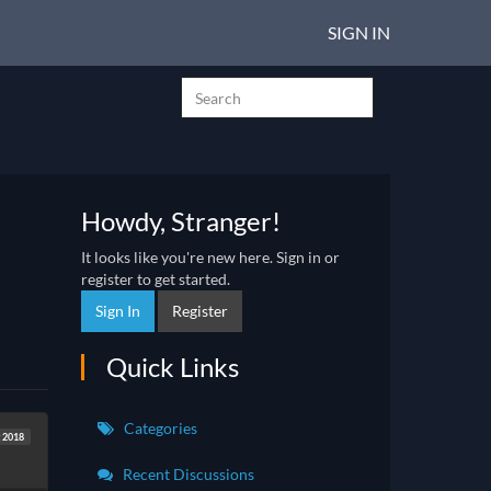
SIGN IN
Howdy, Stranger!
It looks like you're new here. Sign in or
register to get started.
Sign In
Register
Quick Links
Categories
t 2018
Recent Discussions