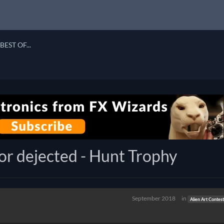
BEST OF...
ior dejected - Hunt Trophy
September 2018
in
Alien Art Contes