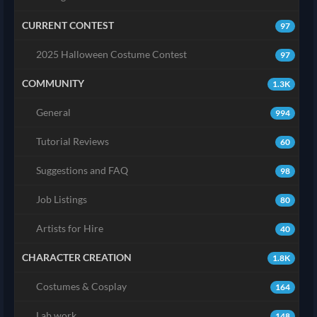
CURRENT CONTEST
97
2025 Halloween Costume Contest
97
COMMUNITY
1.3K
General
994
Tutorial Reviews
60
Suggestions and FAQ
98
Job Listings
80
Artists for Hire
40
CHARACTER CREATION
1.8K
Costumes & Cosplay
164
Lab work
148