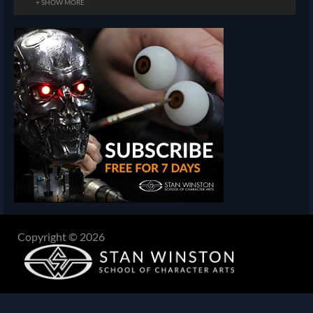
+ SHOW MORE
Copyright © 2026