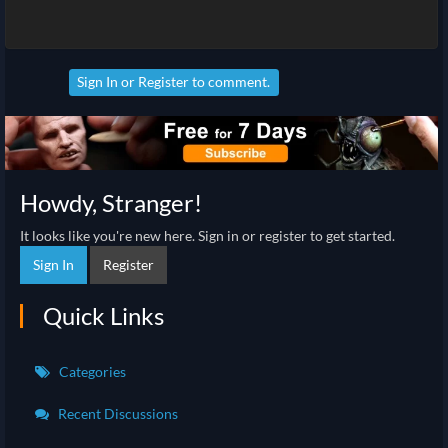
Sign In
or
Register
to comment.
Howdy, Stranger!
It looks like you're new here. Sign in or register to get started.
Sign In
Register
Quick Links
Categories
Recent Discussions