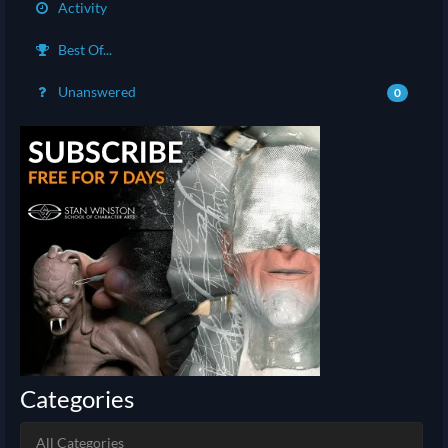
Activity
Best Of...
Unanswered
0
Categories
All Categories