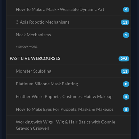
How To Make a Mask - Wearable Dynamic Art
9
3-Axis Robotic Mechanisms
11
Neck Mechanisms
5
+ SHOW MORE
PAST LIVE WEBCOURSES
293
Monster Sculpting
11
Platinum Silicone Mask Painting
8
Feather Work: Puppets, Costumes, Hair & Makeup
5
How To Make Eyes For Puppets, Masks, & Makeups
8
Working with Wigs - Wig & Hair Basics with Connie
Grayson Criswell