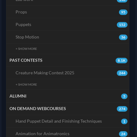
Props
95
Puppets
152
Stop Motion
36
+ SHOW MORE
PAST CONTESTS
8.1K
Creature Making Contest 2025
244
+ SHOW MORE
ALUMNI
5
ON DEMAND WEBCOURSES
274
Hand Puppet Detail and Finishing Techniques
1
Animation for Animatronics
24