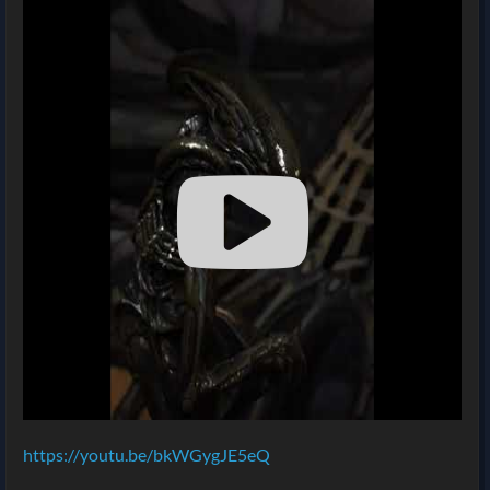
https://youtu.be/bkWGygJE5eQ