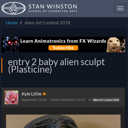
Toggl
navig
Home
Alien Art Contest 2018
entry 2 baby alien sculpt
(Plasticine)
Kyle Little
✭
September 2018
edited September 2018
in
Alien Art Contest 2018