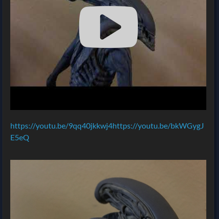
https://youtu.be/9qq40jkkwj4https://youtu.be/bkWGygJ
E5eQ