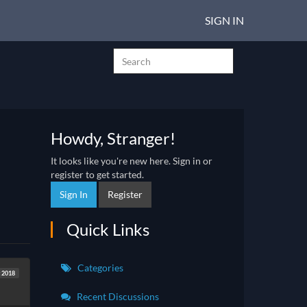
SIGN IN
Howdy, Stranger!
It looks like you're new here. Sign in or
register to get started.
Sign In
Register
Quick Links
Categories
t 2018
Recent Discussions