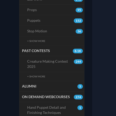
Props
95
Puppets
152
Stop Motion
36
+ SHOW MORE
PAST CONTESTS
8.1K
Creature Making Contest
244
2025
+ SHOW MORE
ALUMNI
5
ON DEMAND WEBCOURSES
274
Hand Puppet Detail and
1
Finishing Techniques