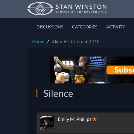
DISCUSSIONS
CATEGORIES
ACTIVITY
Home
Alien Art Contest 2018
Silence
Emily M. Phillips
✭