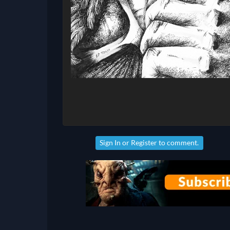
Sign In
or
Register
to comment.