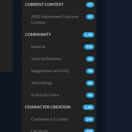
CURRENT CONTEST
97
2025 Halloween Costume
97
Contest
COMMUNITY
1.3K
General
994
Tutorial Reviews
60
Suggestions and FAQ
98
Job Listings
80
Artists for Hire
40
CHARACTER CREATION
1.8K
Costumes & Cosplay
164
Lab work
148