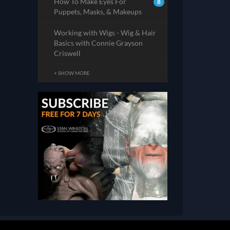
How To Make Eyes For
8
Puppets, Masks, & Makeups
Working with Wigs - Wig & Hair
Basics with Connie Grayson
Criswell
+ SHOW MORE