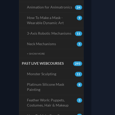
Animation for Animatronics
24
How To Make a Mask -
9
Wearable Dynamic Art
3-Axis Robotic Mechanisms
11
Neck Mechanisms
5
+ SHOW MORE
PAST LIVE WEBCOURSES
293
Monster Sculpting
11
Platinum Silicone Mask
8
Painting
Feather Work: Puppets,
5
Costumes, Hair & Makeup