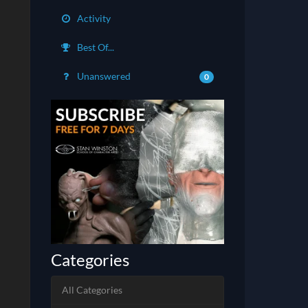
Activity
Best Of...
Unanswered
0
Categories
All Categories