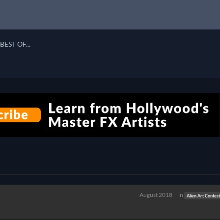
BEST OF...
August 2018
in
Alien Art Contes