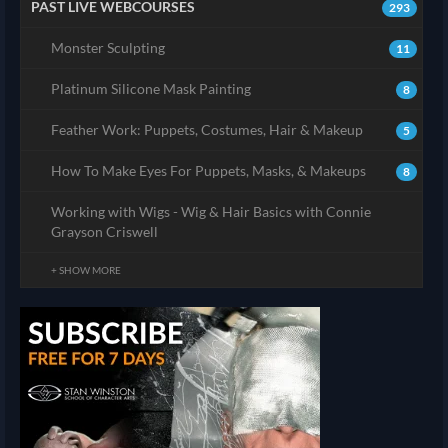
PAST LIVE WEBCOURSES
293
Monster Sculpting
11
Platinum Silicone Mask Painting
8
Feather Work: Puppets, Costumes, Hair & Makeup
5
How To Make Eyes For Puppets, Masks, & Makeups
8
Working with Wigs - Wig & Hair Basics with Connie
Grayson Criswell
+ SHOW MORE