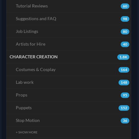
Tutorial Reviews
60
Suggestions and FAQ
98
Job Listings
80
Artists for Hire
40
CHARACTER CREATION
1.8K
Costumes & Cosplay
164
Lab work
148
Props
95
Puppets
152
Stop Motion
36
+ SHOW MORE