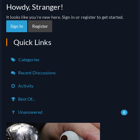
Howdy, Stranger!
It looks like you're new here. Sign in or register to get started.
Sign In
Register
Quick Links
Categories
Recent Discussions
Activity
Best Of...
Unanswered
0