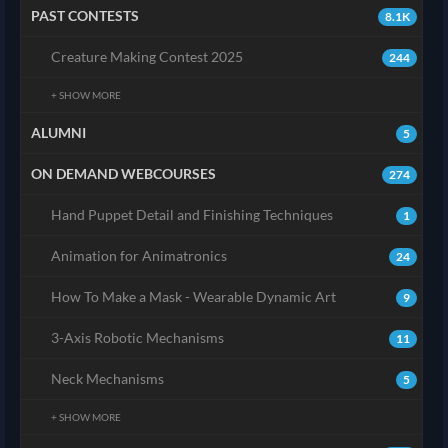
PAST CONTESTS
8.1K
Creature Making Contest 2025
244
+ SHOW MORE
ALUMNI
5
ON DEMAND WEBCOURSES
274
Hand Puppet Detail and Finishing Techniques
1
Animation for Animatronics
24
How To Make a Mask - Wearable Dynamic Art
9
3-Axis Robotic Mechanisms
11
Neck Mechanisms
5
+ SHOW MORE