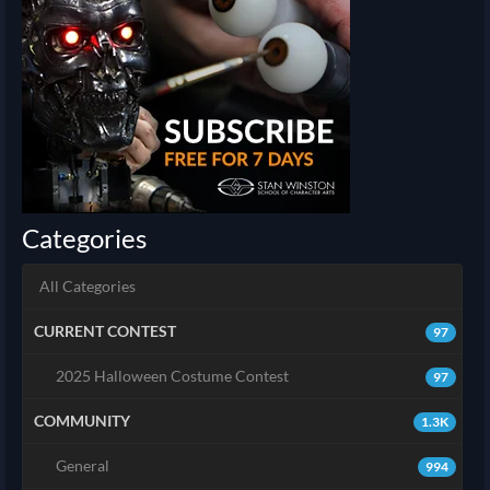
Categories
All Categories
CURRENT CONTEST
97
2025 Halloween Costume Contest
97
COMMUNITY
1.3K
General
994