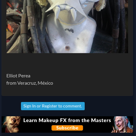
Elliot Perea
from Veracruz, México
Sign In
or
Register
to comment.