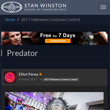
Toggl
navig
Home
2017 Halloween Costume Contest
Predator
Elliot Perea
✭
October 2017
in
2017 Halloween Costume Contest