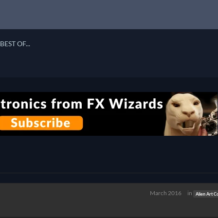
BEST OF...
March 2016
in
Alien Art C