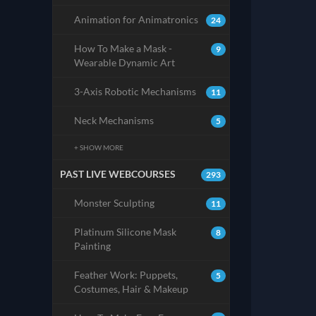
Animation for Animatronics
24
How To Make a Mask -
9
Wearable Dynamic Art
3-Axis Robotic Mechanisms
11
Neck Mechanisms
5
+ SHOW MORE
PAST LIVE WEBCOURSES
293
Monster Sculpting
11
Platinum Silicone Mask
8
Painting
Feather Work: Puppets,
5
Costumes, Hair & Makeup