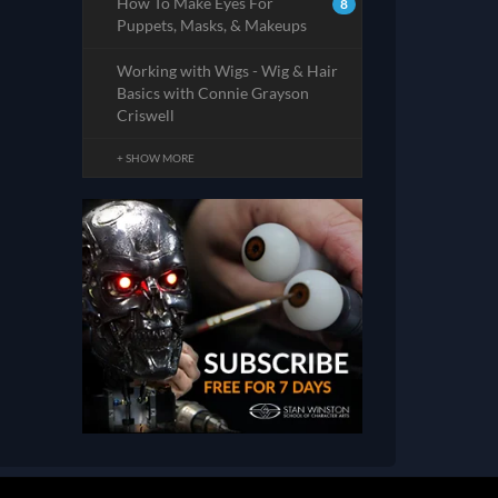
How To Make Eyes For
8
Puppets, Masks, & Makeups
Working with Wigs - Wig & Hair
Basics with Connie Grayson
Criswell
+ SHOW MORE