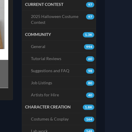
CURRENT CONTEST
97
2025 Halloween Costume
97
Contest
COMMUNITY
1.3K
General
994
Tutorial Reviews
60
Suggestions and FAQ
98
Job Listings
80
Artists for Hire
40
CHARACTER CREATION
1.8K
Costumes & Cosplay
164
Lab work
148