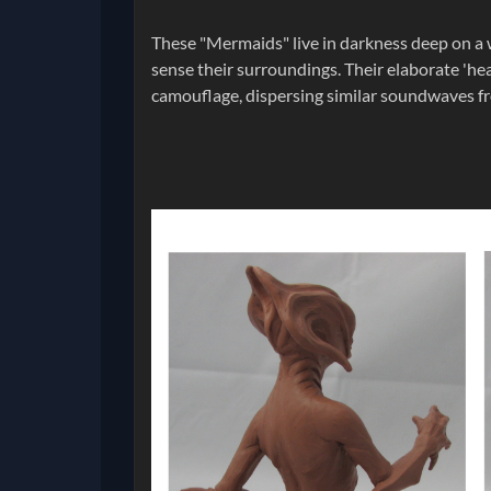
These "Mermaids" live in darkness deep on a w
sense their surroundings. Their elaborate 'hea
camouflage, dispersing similar soundwaves fr