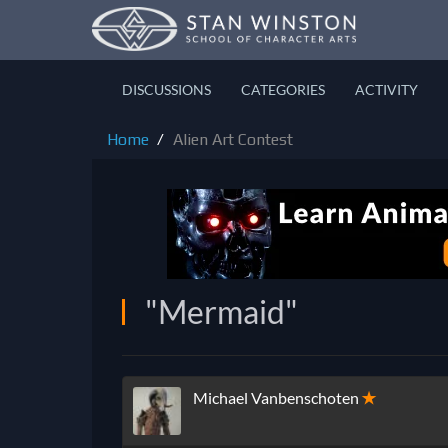
DISCUSSIONS
CATEGORIES
ACTIVITY
Home
Alien Art Contest
"Mermaid"
Michael Vanbenschoten
✭