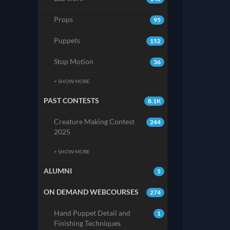
Props
95
Puppets
152
Stop Motion
36
+ SHOW MORE
PAST CONTESTS
8.1K
Creature Making Contest
244
2025
+ SHOW MORE
ALUMNI
5
ON DEMAND WEBCOURSES
274
Hand Puppet Detail and
1
Finishing Techniques