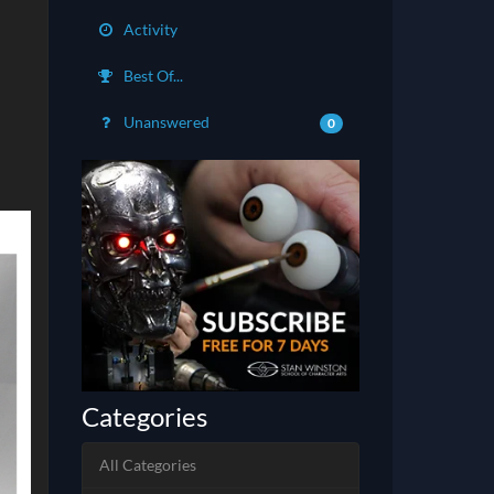
Activity
Best Of...
Unanswered
0
Categories
All Categories