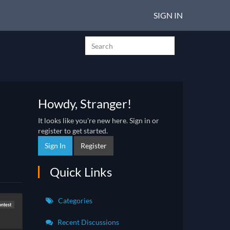
SIGN IN
Howdy, Stranger!
It looks like you're new here. Sign in or
register to get started.
Sign In
Register
Quick Links
Categories
ontest
Recent Discussions