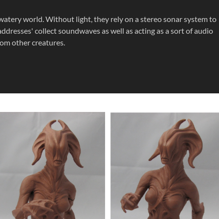
atery world. Without light, they rely on a stereo sonar system to
ddresses' collect soundwaves as well as acting as a sort of audio
om other creatures.