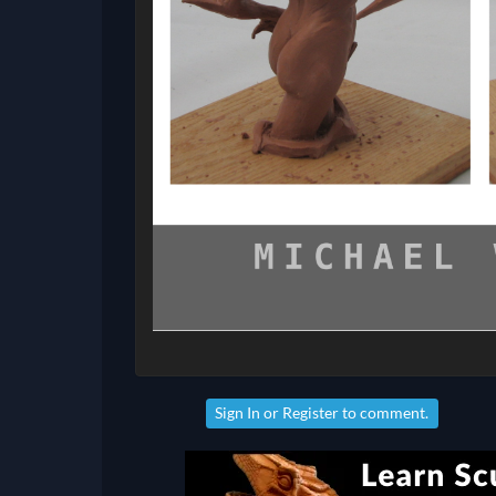
Sign In
or
Register
to comment.