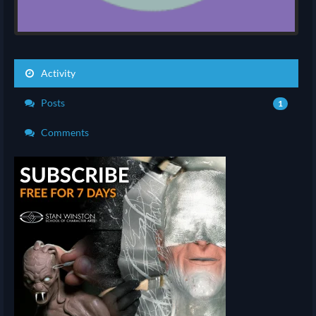
Activity
Posts
1
Comments