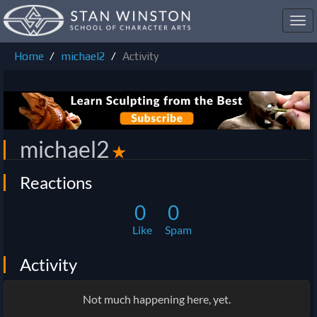
Toggl
navig
Home
michael2
Activity
michael2
✭
Reactions
0
0
Like
Spam
Activity
Not much happening here, yet.