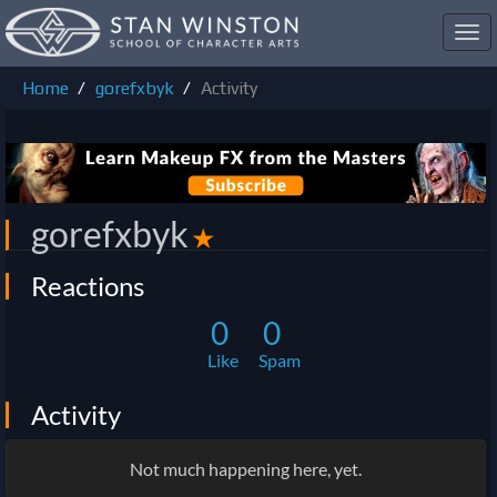
Toggl
navig
Home
gorefxbyk
Activity
gorefxbyk
✭
Reactions
0
0
Like
Spam
Activity
Not much happening here, yet.