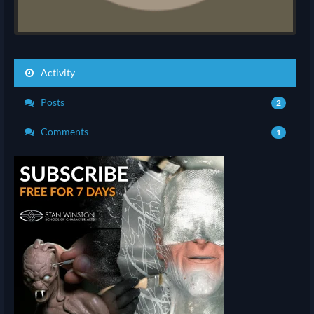
Activity
Posts
2
Comments
1