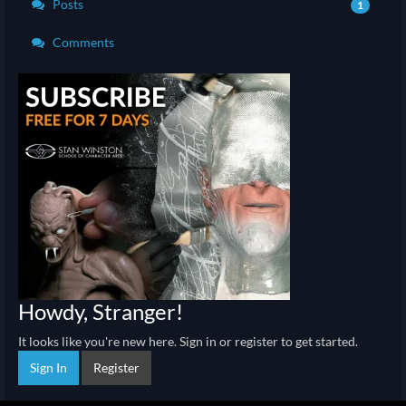
Posts
1
Comments
Howdy, Stranger!
It looks like you're new here. Sign in or register to get started.
Sign In
Register