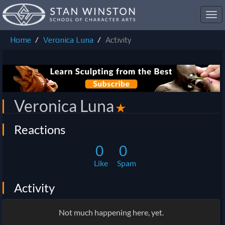
Toggl
navig
Home
Veronica Luna
Activity
Veronica Luna
✭
Reactions
0
0
Like
Spam
Activity
Not much happening here, yet.