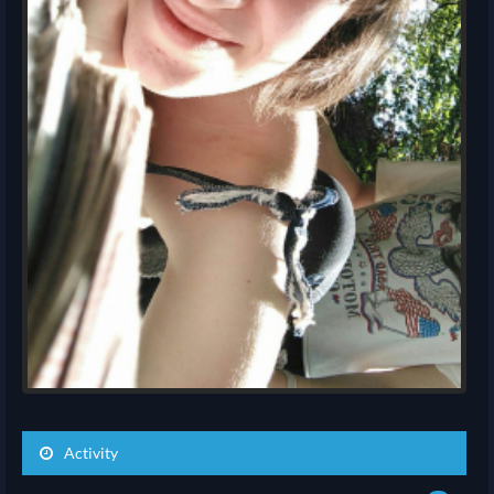
Activity