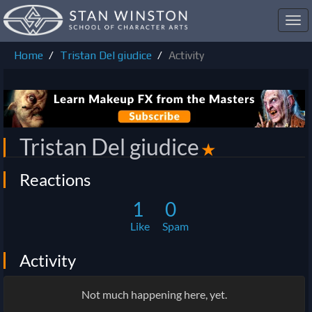
Toggl
navig
Home
Tristan Del giudice
Activity
Tristan Del giudice
✭
Reactions
1
0
Like
Spam
Activity
Not much happening here, yet.