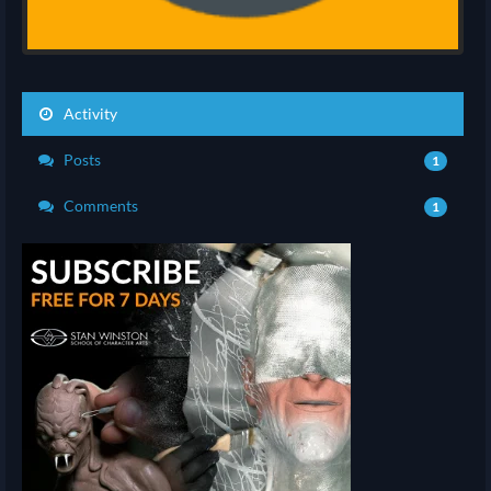
Activity
Posts
1
Comments
1