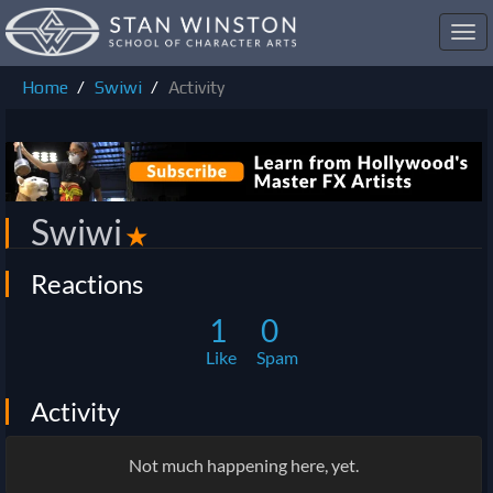
Toggl
navig
Home
Swiwi
Activity
Swiwi
✭
Reactions
1
0
Like
Spam
Activity
Not much happening here, yet.