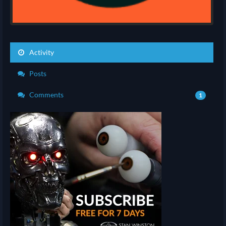
Activity
Posts
Comments
1