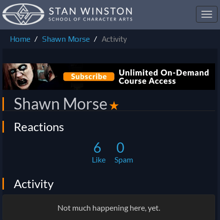
Toggl
navig
Home
Shawn Morse
Activity
Shawn Morse
✭
Reactions
6
0
Like
Spam
Activity
Not much happening here, yet.