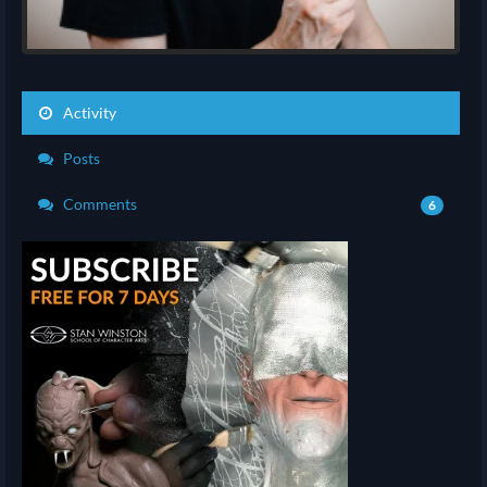
Activity
Posts
Comments
6