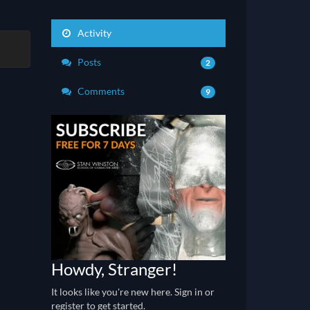
Activity
Posts
2
Comments
9
Howdy, Stranger!
It looks like you're new here. Sign in or
register to get started.