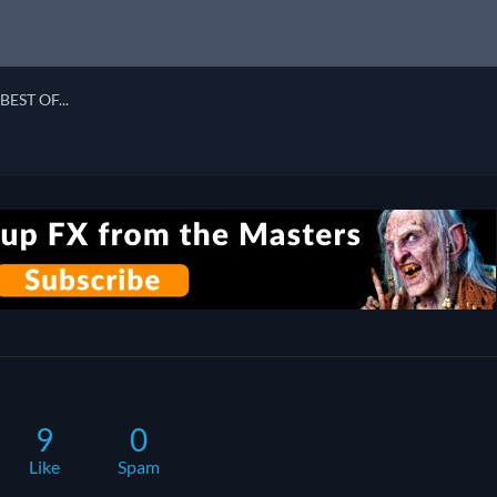
BEST OF...
9
0
Like
Spam