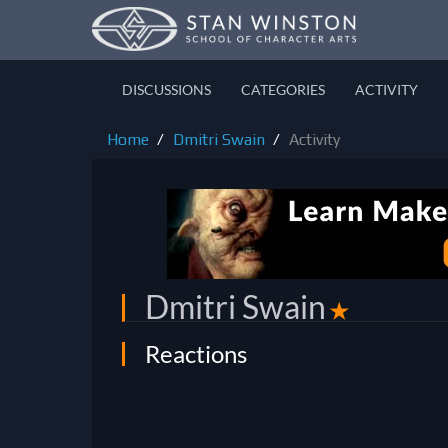
DISCUSSIONS
CATEGORIES
ACTIVITY
Home
Dmitri Swain
Activity
Dmitri Swain
✭
Reactions