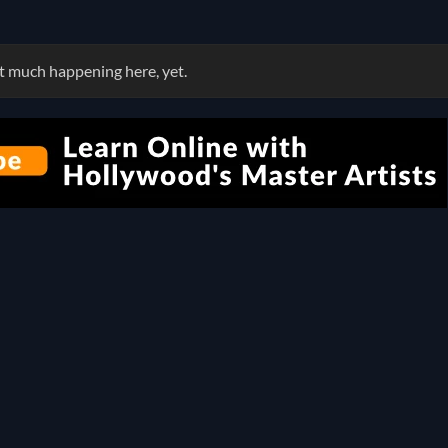
 much happening here, yet.