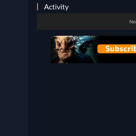
Activity
Not