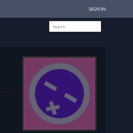
SIGN IN