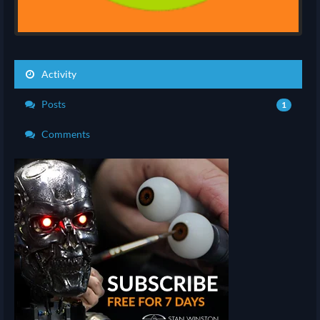
Activity
Posts
1
Comments