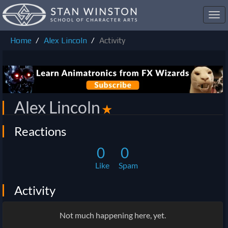
Toggl
navig
Home
Alex Lincoln
Activity
Alex Lincoln
✭
Reactions
0
0
Like
Spam
Activity
Not much happening here, yet.