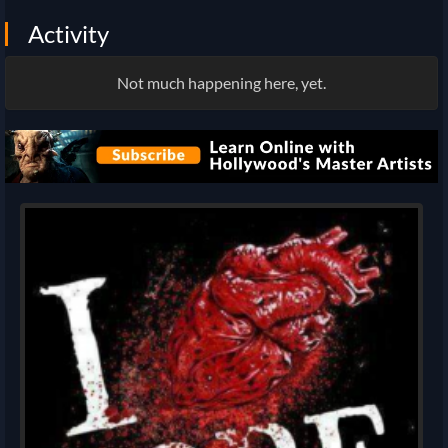
Activity
Not much happening here, yet.