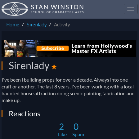
Toggl
navig
Home
Sirenlady
Activity
Sirenlady
✭
I've been l building props for over a decade. Always into one
craft or another. The last 8 years, I've been working with a local
haunted house attraction doing scenic painting fabrication and
make up.
Reactions
2
0
Like
Spam