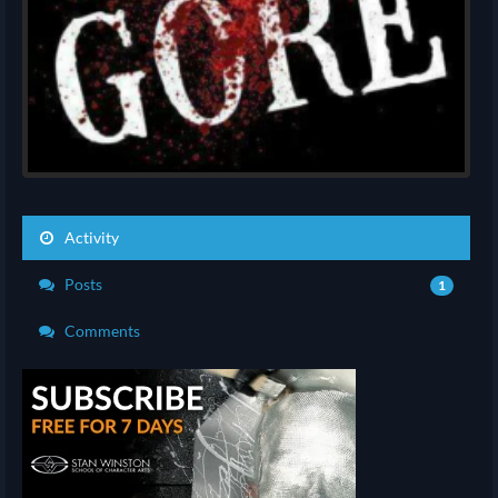
Activity
Posts
1
Comments