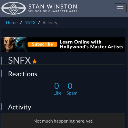
Toggl
navig
Home
SNFX
Activity
SNFX
✭
Reactions
0
0
Like
Spam
Activity
Not much happening here, yet.