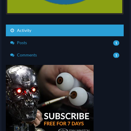
Activity
Posts
1
Comments
1