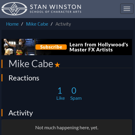
Toggl
navig
Home
Mike Cabe
Activity
Mike Cabe
✭
Reactions
1
0
Like
Spam
Activity
Not much happening here, yet.