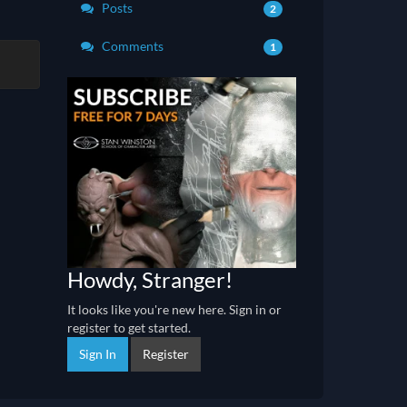
Posts
2
Comments
1
Howdy, Stranger!
It looks like you're new here. Sign in or
register to get started.
Sign In
Register