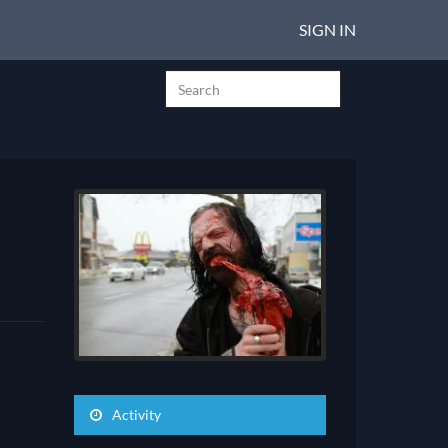
SIGN IN
Activity