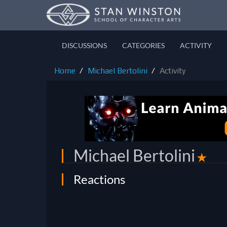
DISCUSSIONS
CATEGORIES
ACTIVITY
Home
Michael Bertolini
Activity
Michael Bertolini
✭
Reactions