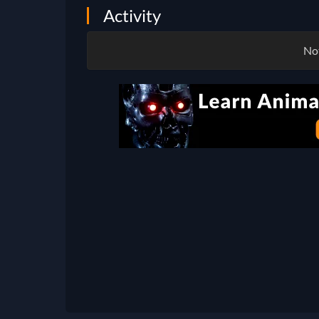
Activity
Not