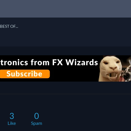
BEST OF...
3
0
Like
Spam