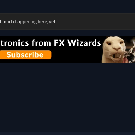
 much happening here, yet.