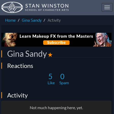
Toggl
navig
Home
Gina Sandy
Activity
Gina Sandy
✭
Reactions
5
0
Like
Spam
Activity
Not much happening here, yet.