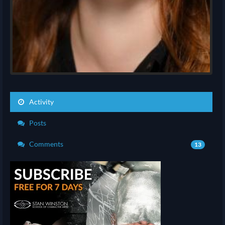
Activity
Posts
Comments
13