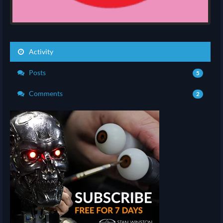
Activity
Posts
5
Comments
2