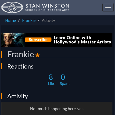
Toggl
navig
Home
Frankie
Activity
Frankie
✭
Reactions
8
0
Like
Spam
Activity
Not much happening here, yet.