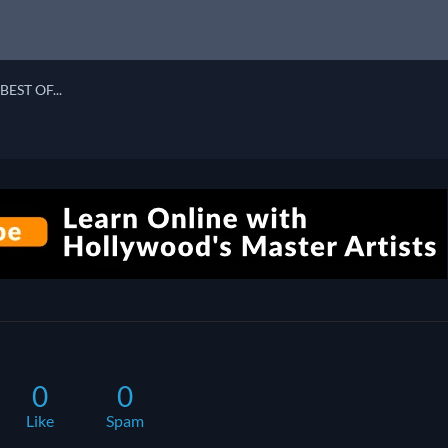
BEST OF...
0
0
Like
Spam