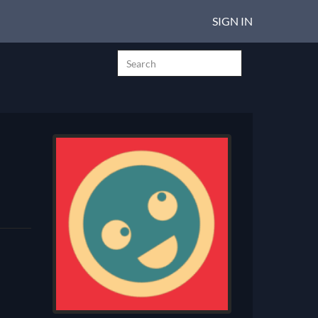
SIGN IN