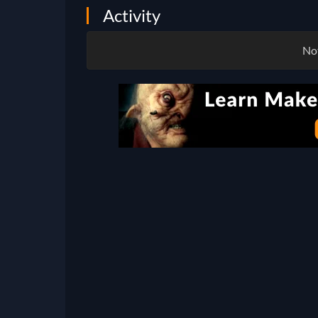
Activity
Not