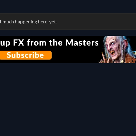
 much happening here, yet.