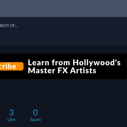
BEST OF...
3
0
Like
Spam