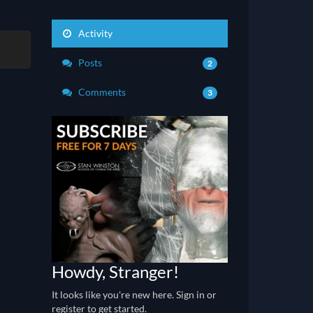
Activity
Posts
2
Comments
3
Howdy, Stranger!
It looks like you're new here. Sign in or
register to get started.