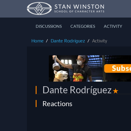
DISCUSSIONS
CATEGORIES
ACTIVITY
Home
Dante Rodríguez
Activity
Dante Rodríguez
✭
Reactions