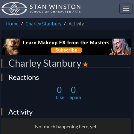
Toggl
navig
Home
Charley Stanbury
Activity
Charley Stanbury
✭
Reactions
0
0
Like
Spam
Activity
Not much happening here, yet.