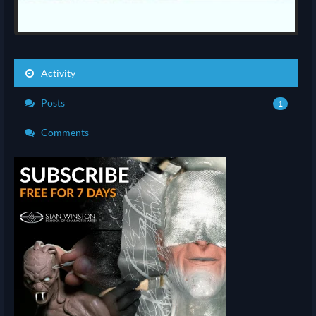
Activity
Posts
1
Comments