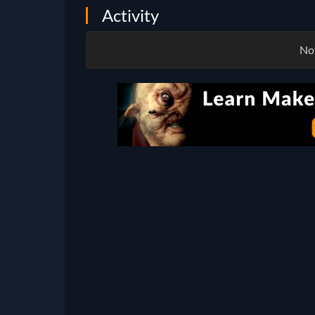
Activity
Not