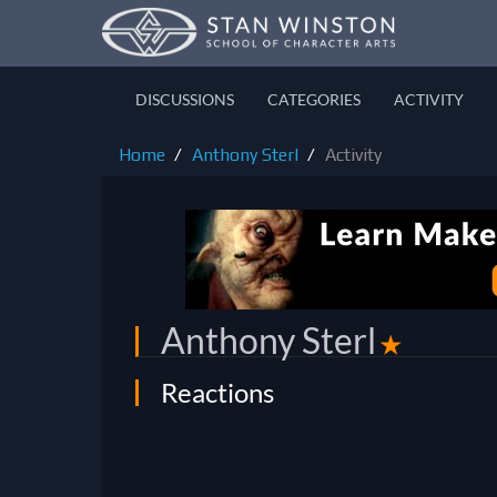
DISCUSSIONS
CATEGORIES
ACTIVITY
Home
Anthony Sterl
Activity
Anthony Sterl
✭
Reactions