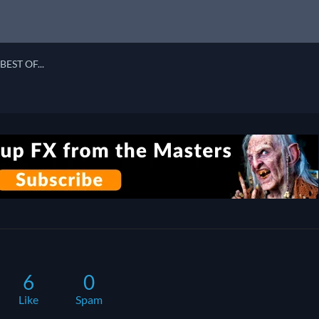
BEST OF...
6
0
Like
Spam