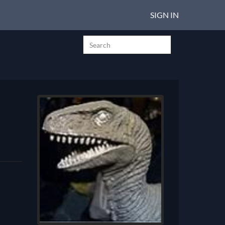
SIGN IN