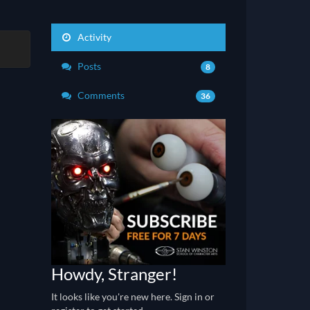
Activity
Posts
8
Comments
36
Howdy, Stranger!
It looks like you're new here. Sign in or