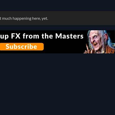
 much happening here, yet.