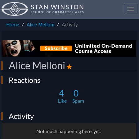
Toggl
navig
Home
Alice Melloni
Activity
Alice Melloni
✭
Reactions
4
0
Like
Spam
Activity
Not much happening here, yet.