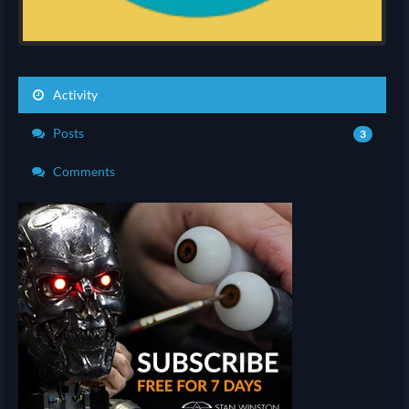
Activity
Posts
3
Comments