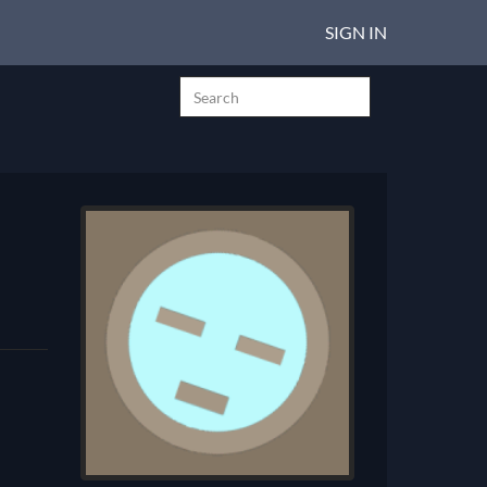
SIGN IN