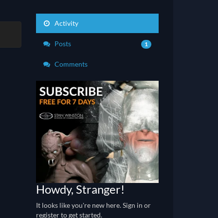
Activity
Posts
1
Comments
Howdy, Stranger!
It looks like you're new here. Sign in or
register to get started.