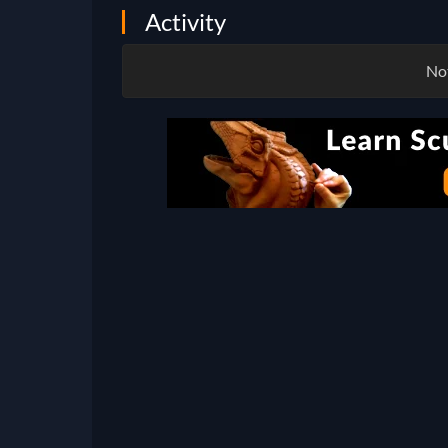
Activity
Not