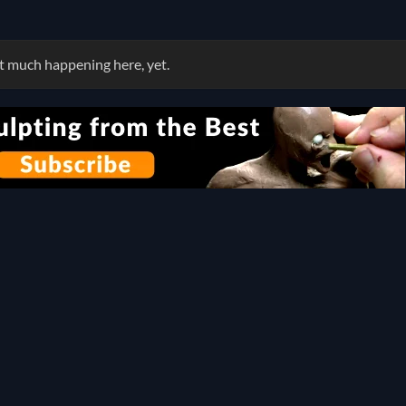
 much happening here, yet.