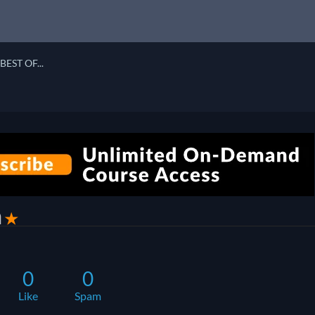
BEST OF...
a
✭
0
0
Like
Spam