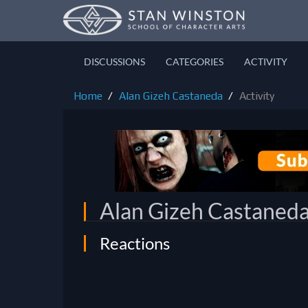
DISCUSSIONS
CATEGORIES
ACTIVITY
Home
Alan Gizeh Castaneda
Activity
Alan Gizeh Castaned
Reactions