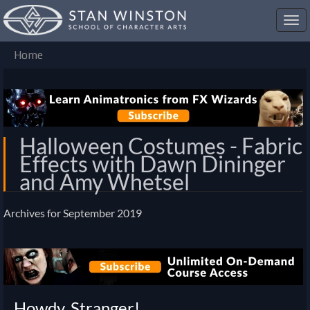
Toggl
navig
Home
Halloween Costumes - Fabric
Effects with Dawn Dininger
and Amy Whetsel
Archives for September 2019
Discussion
List
Howdy, Stranger!