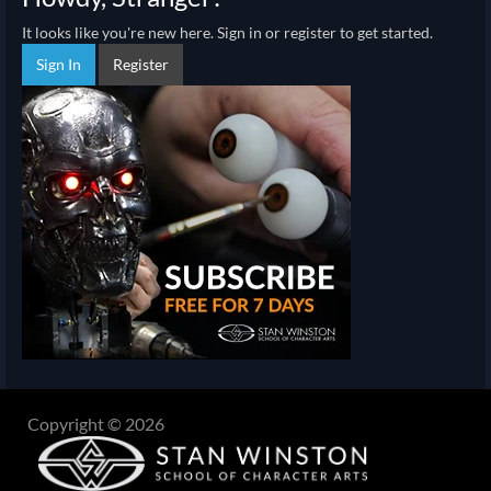
It looks like you're new here. Sign in or register to get started.
Sign In
Register
Copyright © 2026