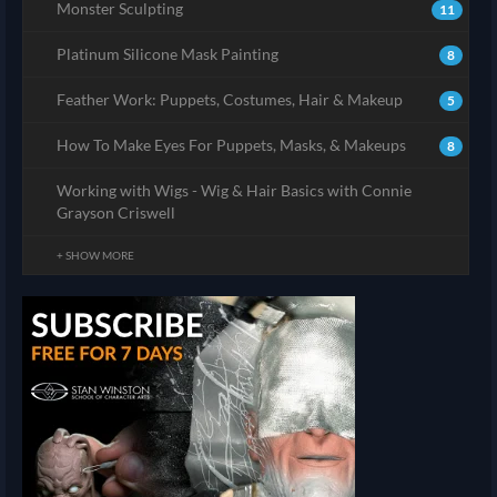
Monster Sculpting
11
Platinum Silicone Mask Painting
8
Feather Work: Puppets, Costumes, Hair & Makeup
5
How To Make Eyes For Puppets, Masks, & Makeups
8
Working with Wigs - Wig & Hair Basics with Connie
Grayson Criswell
+ SHOW MORE