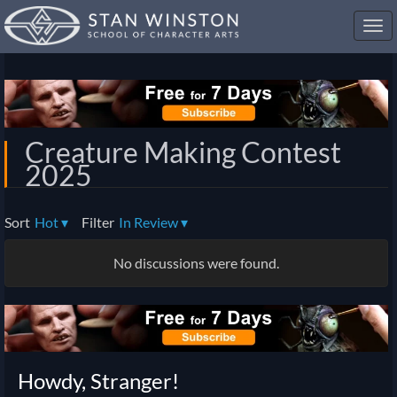
Toggl
navig
Creature Making Contest
2025
Sort
Hot
▾
Filter
In Review
▾
No discussions were found.
Howdy, Stranger!