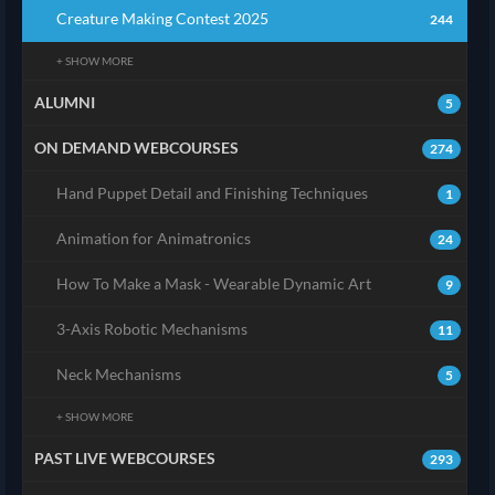
Creature Making Contest 2025
244
+ SHOW MORE
ALUMNI
5
ON DEMAND WEBCOURSES
274
Hand Puppet Detail and Finishing Techniques
1
Animation for Animatronics
24
How To Make a Mask - Wearable Dynamic Art
9
3-Axis Robotic Mechanisms
11
Neck Mechanisms
5
+ SHOW MORE
PAST LIVE WEBCOURSES
293