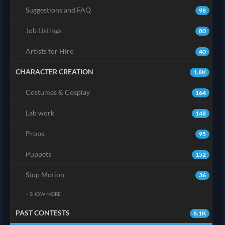
Suggestions and FAQ
98
Job Listings
80
Artists for Hire
40
CHARACTER CREATION
1.8K
Costumes & Cosplay
164
Lab work
148
Props
95
Puppets
152
Stop Motion
36
+ SHOW MORE
PAST CONTESTS
8.1K