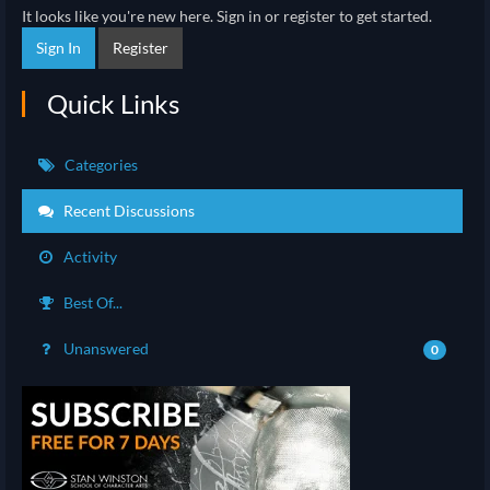
It looks like you're new here. Sign in or register to get started.
Sign In
Register
Quick Links
Categories
Recent Discussions
Activity
Best Of...
Unanswered
0