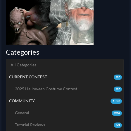
Categories
All Categories
CURRENT CONTEST
97
2025 Halloween Costume Contest
97
COMMUNITY
1.3K
General
994
Tutorial Reviews
60