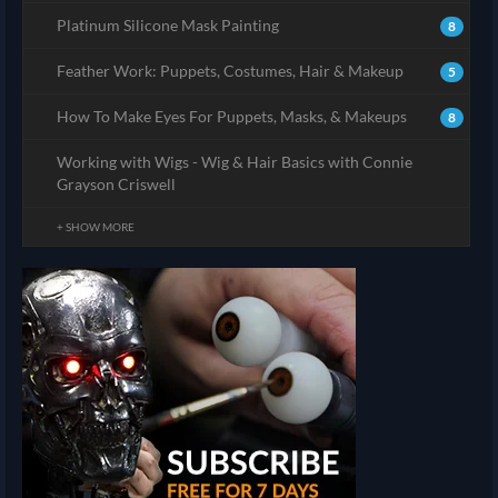
Platinum Silicone Mask Painting
8
Feather Work: Puppets, Costumes, Hair & Makeup
5
How To Make Eyes For Puppets, Masks, & Makeups
8
Working with Wigs - Wig & Hair Basics with Connie
Grayson Criswell
+ SHOW MORE