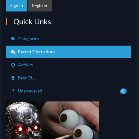
Sign In
Register
Quick Links
Categories
Recent Discussions
Activity
Best Of...
Unanswered
0