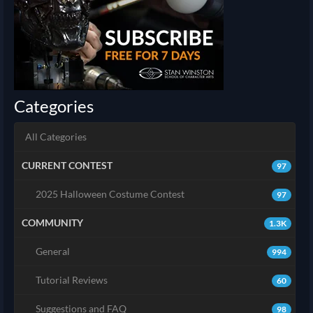
Categories
All Categories
CURRENT CONTEST
97
2025 Halloween Costume Contest
97
COMMUNITY
1.3K
General
994
Tutorial Reviews
60
Suggestions and FAQ
98