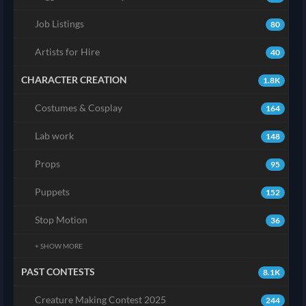
Job Listings
80
Artists for Hire
40
CHARACTER CREATION
1.8K
Costumes & Cosplay
164
Lab work
148
Props
95
Puppets
152
Stop Motion
36
+ SHOW MORE
PAST CONTESTS
8.1K
Creature Making Contest 2025
244