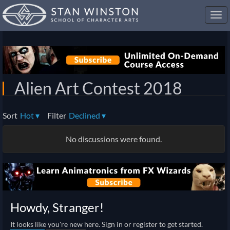
Toggl
navig
Alien Art Contest 2018
Sort
Hot
▾
Filter
Declined
▾
No discussions were found.
Howdy, Stranger!
It looks like you're new here. Sign in or register to get started.