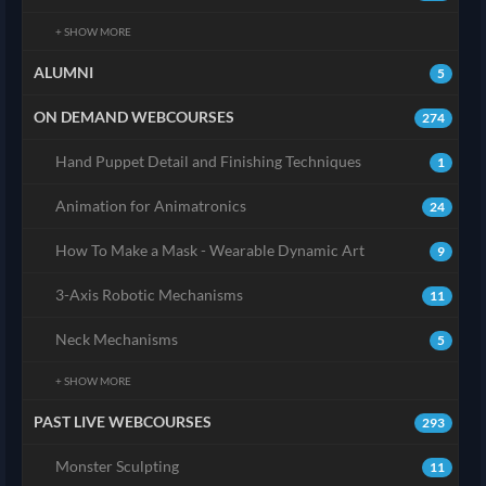
+ SHOW MORE
ALUMNI
5
ON DEMAND WEBCOURSES
274
Hand Puppet Detail and Finishing Techniques
1
Animation for Animatronics
24
How To Make a Mask - Wearable Dynamic Art
9
3-Axis Robotic Mechanisms
11
Neck Mechanisms
5
+ SHOW MORE
PAST LIVE WEBCOURSES
293
Monster Sculpting
11